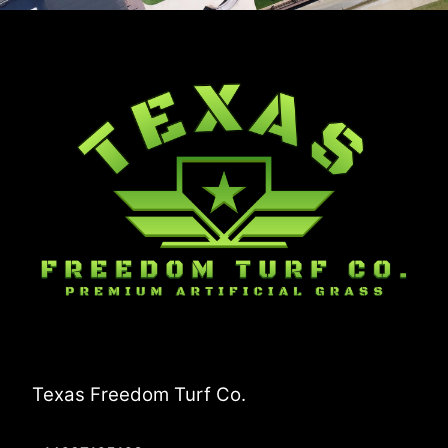
Texas Freedom Turf Co.