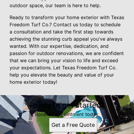
outdoor space, our team is here to help.
Ready to transform your home exterior with Texas
Freedom Turf Co.? Contact us today to schedule
a consultation and take the first step towards
achieving the stunning curb appeal you've always
wanted. With our expertise, dedication, and
passion for outdoor renovations, we are confident
that we can bring your vision to life and exceed
your expectations. Let Texas Freedom Turf Co.
help you elevate the beauty and value of your
home exterior today!
Ready to get started?
Book an appointment today.
Get a Free Quote