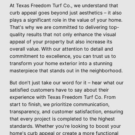
At Texas Freedom Turf Co., we understand that
curb appeal goes beyond just aesthetics – it also
plays a significant role in the value of your home.
That's why we are committed to delivering top-
quality results that not only enhance the visual
appeal of your property but also increase its
overall value. With our attention to detail and
commitment to excellence, you can trust us to
transform your home exterior into a stunning
masterpiece that stands out in the neighborhood.
But don't just take our word for it – hear what our
satisfied customers have to say about their
experience with Texas Freedom Turf Co. From
start to finish, we prioritize communication,
transparency, and customer satisfaction, ensuring
that every project is completed to the highest
standards. Whether you're looking to boost your
home's curb appeal or create a more functional