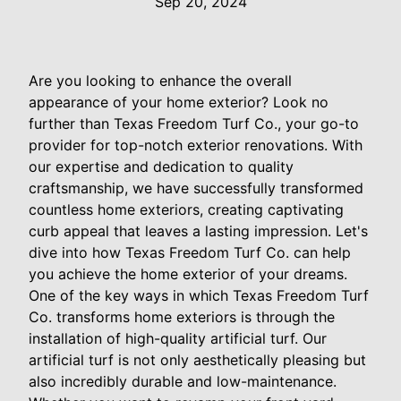
Sep 20, 2024
Are you looking to enhance the overall
appearance of your home exterior? Look no
further than Texas Freedom Turf Co., your go-to
provider for top-notch exterior renovations. With
our expertise and dedication to quality
craftsmanship, we have successfully transformed
countless home exteriors, creating captivating
curb appeal that leaves a lasting impression. Let's
dive into how Texas Freedom Turf Co. can help
you achieve the home exterior of your dreams.
One of the key ways in which Texas Freedom Turf
Co. transforms home exteriors is through the
installation of high-quality artificial turf. Our
artificial turf is not only aesthetically pleasing but
also incredibly durable and low-maintenance.