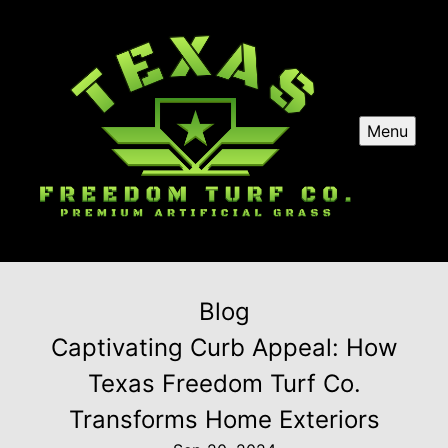
Menu
Blog
Captivating Curb Appeal: How
Texas Freedom Turf Co.
Transforms Home Exteriors