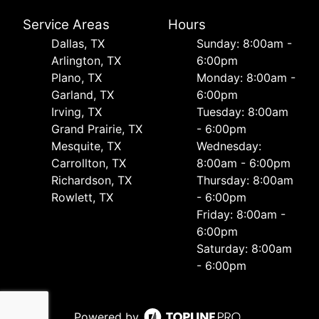
Service Areas
Hours
Dallas, TX
Sunday: 8:00am -
Arlington, TX
6:00pm
Plano, TX
Monday: 8:00am -
Garland, TX
6:00pm
Irving, TX
Tuesday: 8:00am
Grand Prairie, TX
- 6:00pm
Mesquite, TX
Wednesday:
Carrollton, TX
8:00am - 6:00pm
Richardson, TX
Thursday: 8:00am
Rowlett, TX
- 6:00pm
Friday: 8:00am -
6:00pm
Saturday: 8:00am
- 6:00pm
Powered by