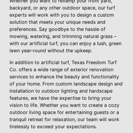
Whether you want to revamp your front yard,
backyard, or any other outdoor space, our turf
experts will work with you to design a custom
solution that meets your unique needs and
preferences. Say goodbye to the hassle of
mowing, watering, and trimming natural grass –
with our artificial turf, you can enjoy a lush, green
lawn year-round without the upkeep.
In addition to artificial turf, Texas Freedom Turf
Co. offers a wide range of exterior renovation
services to enhance the beauty and functionality
of your home. From custom landscape design and
installation to outdoor lighting and hardscape
features, we have the expertise to bring your
vision to life. Whether you want to create a cozy
outdoor living space for entertaining guests or a
tranquil retreat for relaxation, our team will work
tirelessly to exceed your expectations.