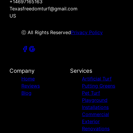
+14697165163
Texasfreedomturf@gmail.com
US
ⓒ All Rights Reserved
Privacy Policy
Company
Services
Home
Artificial Turf
Reviews
Putting Greens
Blog
Pet Turf
Playground
Installations
Commercial
Exterior
Renovations