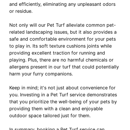
and efficiently, eliminating any unpleasant odors
or residue.
Not only will our Pet Turf alleviate common pet-
related landscaping issues, but it also provides a
safe and comfortable environment for your pets
to play in. Its soft texture cushions joints while
providing excellent traction for running and
playing. Plus, there are no harmful chemicals or
allergens present in our turf that could potentially
harm your furry companions.
Keep in mind; it's not just about convenience for
you. Investing in a Pet Turf service demonstrates
that you prioritize the well-being of your pets by
providing them with a clean and enjoyable
outdoor space tailored just for them.
In summary, booking a Pet Turf service can