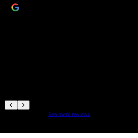
ir
to
se
s
See more reviews