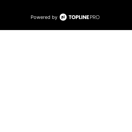
Powered by