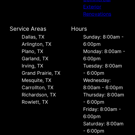
Exterior
Renovations
Service Areas
Hours
Dallas, TX
Sunday: 8:00am -
Arlington, TX
6:00pm
Plano, TX
Monday: 8:00am -
Garland, TX
6:00pm
Irving, TX
Tuesday: 8:00am
Grand Prairie, TX
- 6:00pm
Mesquite, TX
Wednesday:
Carrollton, TX
8:00am - 6:00pm
Richardson, TX
Thursday: 8:00am
Rowlett, TX
- 6:00pm
Friday: 8:00am -
6:00pm
Saturday: 8:00am
- 6:00pm