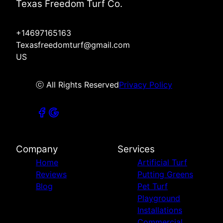
Texas Freedom Turf Co.
+14697165163
Texasfreedomturf@gmail.com
US
ⓒ All Rights Reserved
Privacy Policy
Company
Services
Home
Artificial Turf
Reviews
Putting Greens
Blog
Pet Turf
Playground
Installations
Commercial