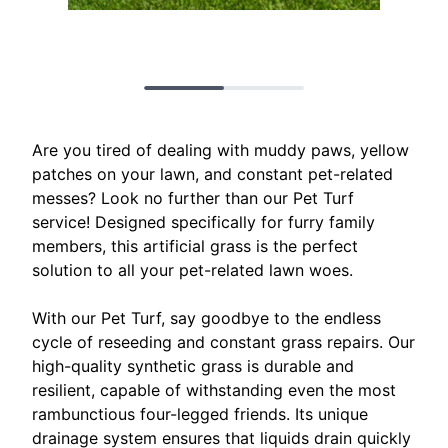
Are you tired of dealing with muddy paws, yellow
patches on your lawn, and constant pet-related
messes? Look no further than our Pet Turf
service! Designed specifically for furry family
members, this artificial grass is the perfect
solution to all your pet-related lawn woes.
With our Pet Turf, say goodbye to the endless
cycle of reseeding and constant grass repairs. Our
high-quality synthetic grass is durable and
resilient, capable of withstanding even the most
rambunctious four-legged friends. Its unique
drainage system ensures that liquids drain quickly