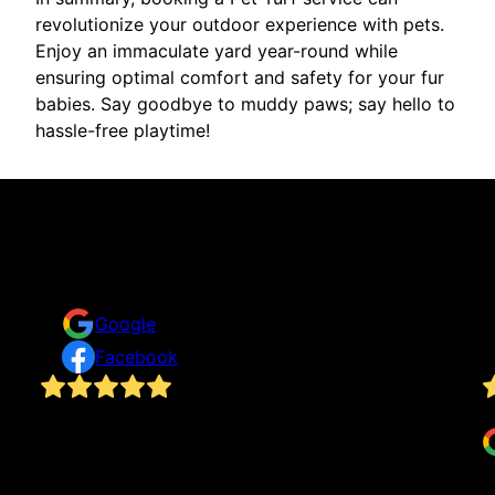
revolutionize your outdoor experience with pets.
Enjoy an immaculate yard year-round while
ensuring optimal comfort and safety for your fur
babies. Say goodbye to muddy paws; say hello to
hassle-free playtime!
Reviews
Take a look for yourself on what your neighbors are
saying about us.
Google
Facebook
Rick and his team did an excellent job. They
G
at
finished quickly, transforming my backyard in a
single day.
Shelby Staffel