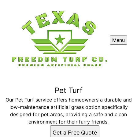
Menu
Pet Turf
Our Pet Turf service offers homeowners a durable and
low-maintenance artificial grass option specifically
designed for pet areas, providing a safe and clean
environment for their furry friends.
Get a Free Quote