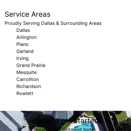
Service Areas
Proudly Serving Dallas & Surrounding Areas
Dallas
Arlington
Plano
Garland
Irving
Grand Prairie
Mesquite
Carrollton
Richardson
Rowlett
Areas We Serve
Ready to get started?
Dallas, TX
Arlington, TX
Book an appointment today.