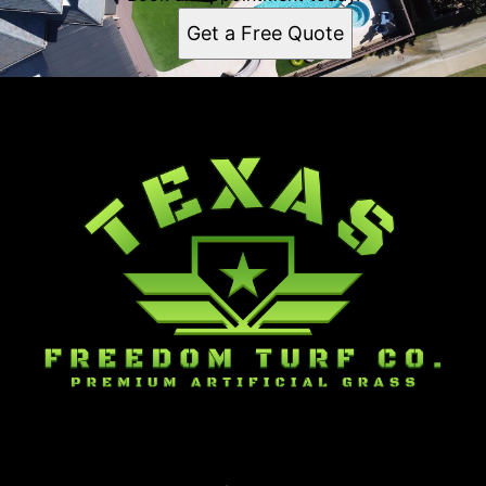
Plano, TX
Get a Free Quote
Garland, TX
Irving, TX
Grand Prairie, TX
Mesquite, TX
Carrollton, TX
Richardson, TX
Rowlett, TX