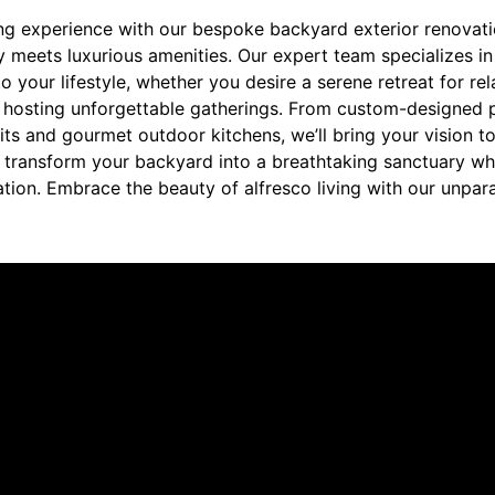
ng experience with our bespoke backyard exterior renovatio
 meets luxurious amenities. Our expert team specializes in
o your lifestyle, whether you desire a serene retreat for rel
r hosting unforgettable gatherings. From custom-designed p
pits and gourmet outdoor kitchens, we’ll bring your vision to
 us transform your backyard into a breathtaking sanctuary 
ation. Embrace the beauty of alfresco living with our unpar
re saying about us.