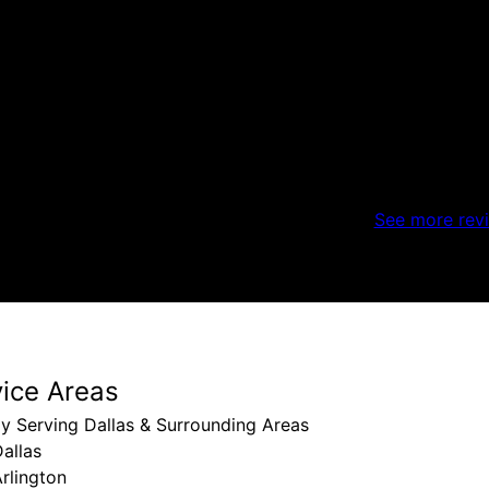
See more rev
vice Areas
y Serving Dallas & Surrounding Areas
allas
rlington