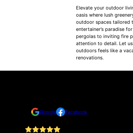
Elevate your outdoor livi
oasis where lush greenery
outdoor spaces tailored t
entertainer’s paradise fo
pergolas to inviting fire 
attention to detail. Let
outdoors feels like a vac
renovations.
Reviews
Take a look for yourself on what your neighbors a
Google
Facebook