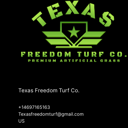
Carrollton, TX
Richardson, TX
Rowlett, TX
Texas Freedom Turf Co.
+14697165163
Texasfreedomturf@gmail.com
US