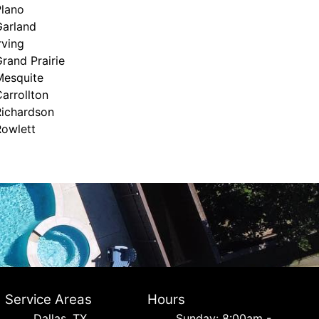
Plano
Garland
rving
rand Prairie
Mesquite
arrollton
Richardson
Rowlett
Service Areas
Hours
Dallas, TX
Sunday: 8:00am -