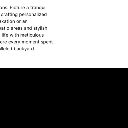
ns. Picture a tranquil
 crafting personalized
axation or an
atio areas and stylish
 life with meticulous
where every moment spent
alleled backyard