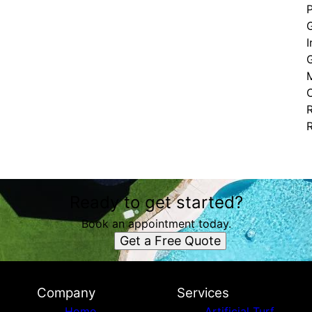
I
G
C
Ready to get started?
Book an appointment today.
Get a Free Quote
Company
Services
Home
Artificial Turf