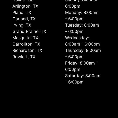
Arlington, TX
6:00pm
Plano, TX
Monday: 8:00am
Garland, TX
- 6:00pm
Irving, TX
Tuesday: 8:00am
Grand Prairie, TX
- 6:00pm
Mesquite, TX
Wednesday:
Carrollton, TX
8:00am - 6:00pm
Richardson, TX
Thursday: 8:00am
Rowlett, TX
- 6:00pm
Friday: 8:00am -
6:00pm
Saturday: 8:00am
- 6:00pm