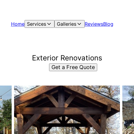
Home
Services
Galleries
Reviews
Blog
Exterior Renovations
Get a Free Quote