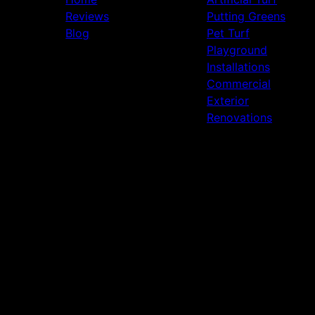
Reviews
Putting Greens
Blog
Pet Turf
Playground
Installations
Commercial
Exterior
Renovations