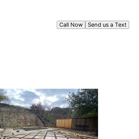
Call Now
Send us a Text