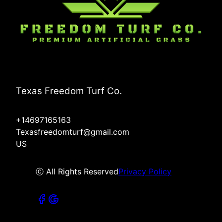
Texas Freedom Turf Co.
+14697165163
Texasfreedomturf@gmail.com
US
ⓒ All Rights Reserved
Privacy Policy