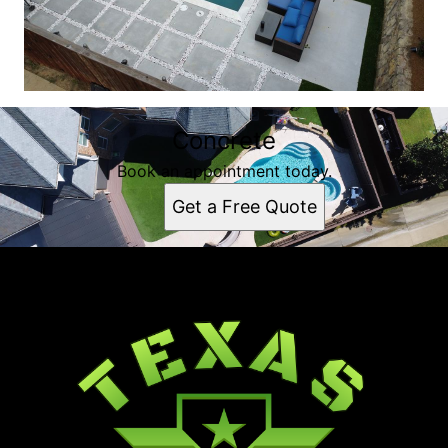
Concrete
Book an appointment today.
Get a Free Quote