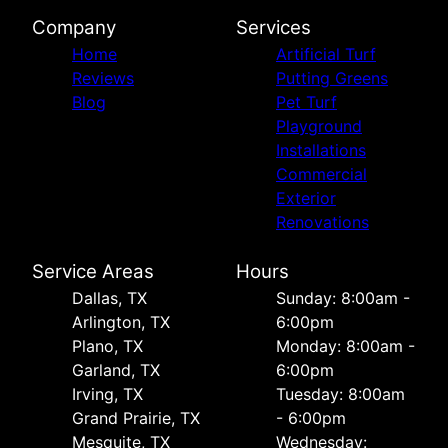
Company
Services
Home
Artificial Turf
Reviews
Putting Greens
Blog
Pet Turf
Playground
Installations
Commercial
Exterior
Renovations
Service Areas
Hours
Dallas, TX
Sunday: 8:00am -
Arlington, TX
6:00pm
Plano, TX
Monday: 8:00am -
Garland, TX
6:00pm
Irving, TX
Tuesday: 8:00am
Grand Prairie, TX
- 6:00pm
Mesquite, TX
Wednesday: