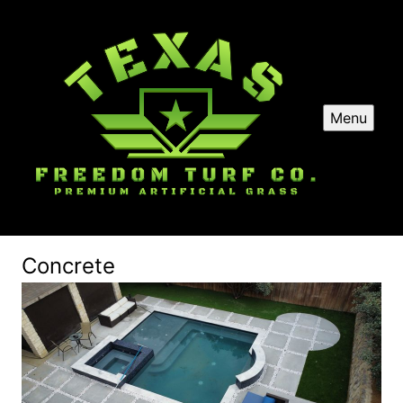
Menu
Concrete