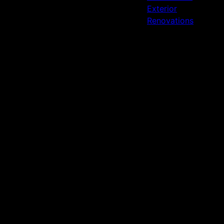
Exterior
Renovations