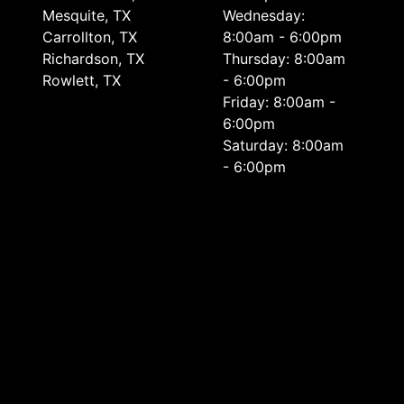
Mesquite, TX
Wednesday:
Carrollton, TX
8:00am - 6:00pm
Richardson, TX
Thursday: 8:00am
Rowlett, TX
- 6:00pm
Friday: 8:00am -
6:00pm
Saturday: 8:00am
- 6:00pm