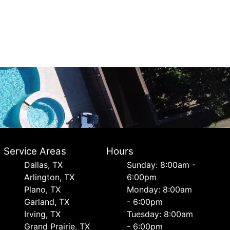
Service Areas
Hours
Dallas, TX
Sunday: 8:00am -
Arlington, TX
6:00pm
Plano, TX
Monday: 8:00am
Garland, TX
- 6:00pm
Irving, TX
Tuesday: 8:00am
Grand Prairie, TX
- 6:00pm