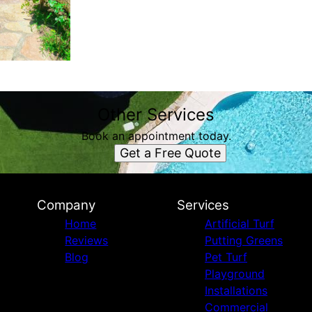
Other Services
Book an appointment today.
Get a Free Quote
Company
Services
Home
Artificial Turf
Reviews
Putting Greens
Blog
Pet Turf
Playground
Installations
Commercial