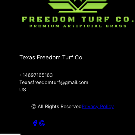
Texas Freedom Turf Co.
+14697165163
Texasfreedomturf@gmail.com
US
ⓒ All Rights Reserved
Privacy Policy