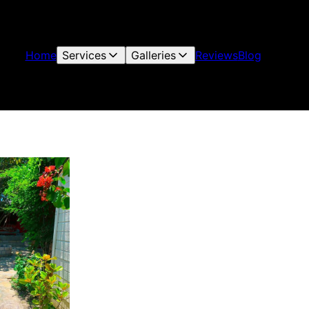
Home
Services
Galleries
Reviews
Blog