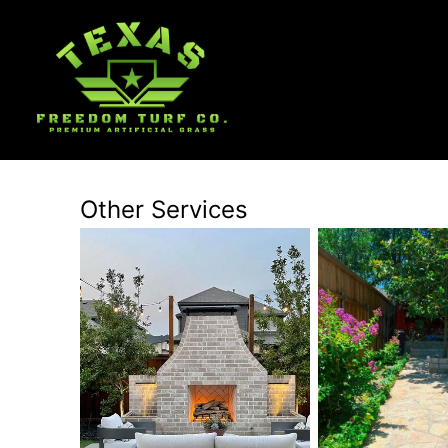
Other Services