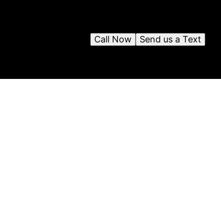
Call Now
Send us a Text