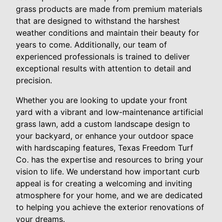
grass products are made from premium materials
that are designed to withstand the harshest
weather conditions and maintain their beauty for
years to come. Additionally, our team of
experienced professionals is trained to deliver
exceptional results with attention to detail and
precision.
Whether you are looking to update your front
yard with a vibrant and low-maintenance artificial
grass lawn, add a custom landscape design to
your backyard, or enhance your outdoor space
with hardscaping features, Texas Freedom Turf
Co. has the expertise and resources to bring your
vision to life. We understand how important curb
appeal is for creating a welcoming and inviting
atmosphere for your home, and we are dedicated
to helping you achieve the exterior renovations of
your dreams.