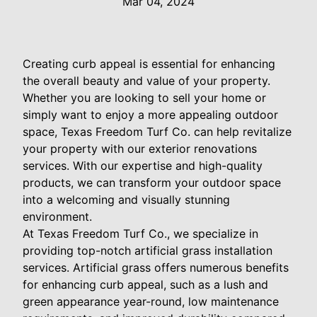
Mar 04, 2024
Creating curb appeal is essential for enhancing
the overall beauty and value of your property.
Whether you are looking to sell your home or
simply want to enjoy a more appealing outdoor
space, Texas Freedom Turf Co. can help revitalize
your property with our exterior renovations
services. With our expertise and high-quality
products, we can transform your outdoor space
into a welcoming and visually stunning
environment.
At Texas Freedom Turf Co., we specialize in
providing top-notch artificial grass installation
services. Artificial grass offers numerous benefits
for enhancing curb appeal, such as a lush and
green appearance year-round, low maintenance