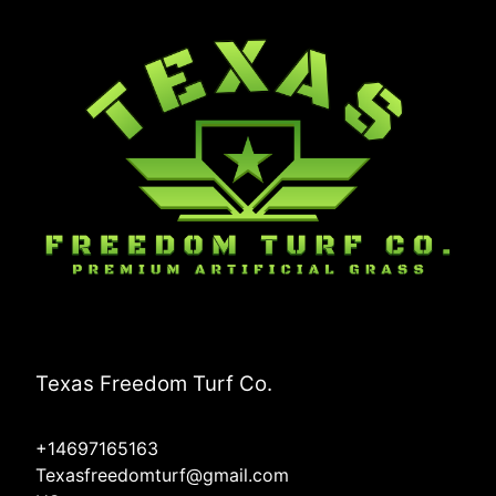
Texas Freedom Turf Co.
+14697165163
Texasfreedomturf@gmail.com