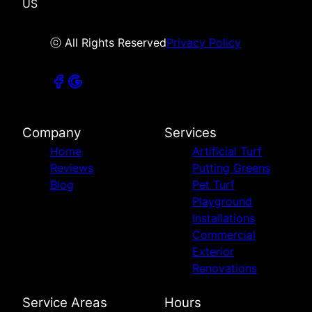
US
ⓒ All Rights Reserved
Privacy Policy
Company
Services
Home
Artificial Turf
Reviews
Putting Greens
Blog
Pet Turf
Playground
Installations
Commercial
Exterior
Renovations
Service Areas
Hours