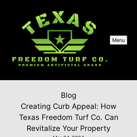
Menu
Blog
Creating Curb Appeal: How
Texas Freedom Turf Co. Can
Revitalize Your Property