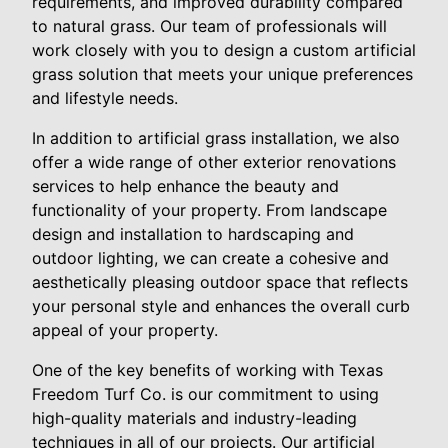
requirements, and improved durability compared
to natural grass. Our team of professionals will
work closely with you to design a custom artificial
grass solution that meets your unique preferences
and lifestyle needs.
In addition to artificial grass installation, we also
offer a wide range of other exterior renovations
services to help enhance the beauty and
functionality of your property. From landscape
design and installation to hardscaping and
outdoor lighting, we can create a cohesive and
aesthetically pleasing outdoor space that reflects
your personal style and enhances the overall curb
appeal of your property.
One of the key benefits of working with Texas
Freedom Turf Co. is our commitment to using
high-quality materials and industry-leading
techniques in all of our projects. Our artificial