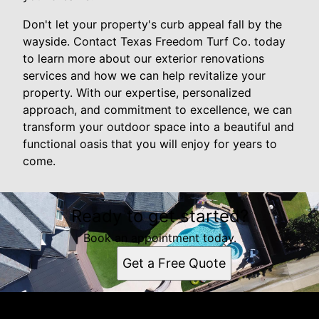
Don't let your property's curb appeal fall by the
wayside. Contact Texas Freedom Turf Co. today
to learn more about our exterior renovations
services and how we can help revitalize your
property. With our expertise, personalized
approach, and commitment to excellence, we can
transform your outdoor space into a beautiful and
functional oasis that you will enjoy for years to
come.
Ready to get started?
Book an appointment today.
Get a Free Quote