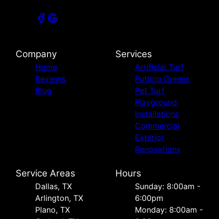
Company
Services
Home
Artificial Turf
Reviews
Putting Greens
Blog
Pet Turf
Playground
Installations
Commercial
Exterior
Renovations
Service Areas
Hours
Dallas, TX
Sunday: 8:00am -
Arlington, TX
6:00pm
Plano, TX
Monday: 8:00am -