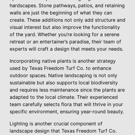
hardscapes. Stone pathways, patios, and retaining
walls are just the beginning of what they can
create. These additions not only add structure and
visual interest but also improve the functionality
of the yard. Whether you’re looking for a serene
retreat or an entertainer’s paradise, their team of
experts will craft a design that meets your needs.
Incorporating native plants is another strategy
used by Texas Freedom Turf Co. to enhance
outdoor spaces. Native landscaping is not only
sustainable but also supports local biodiversity
and requires less maintenance since the plants are
adapted to the local climate. Their experienced
team carefully selects flora that will thrive in your
specific environment, ensuring year-round beauty.
Lighting is another crucial component of
landscape design that Texas Freedom Turf Co.