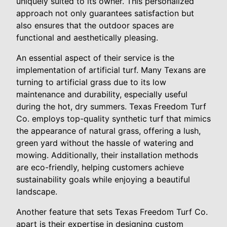
uniquely suited to its owner. This personalized
approach not only guarantees satisfaction but
also ensures that the outdoor spaces are
functional and aesthetically pleasing.
An essential aspect of their service is the
implementation of artificial turf. Many Texans are
turning to artificial grass due to its low
maintenance and durability, especially useful
during the hot, dry summers. Texas Freedom Turf
Co. employs top-quality synthetic turf that mimics
the appearance of natural grass, offering a lush,
green yard without the hassle of watering and
mowing. Additionally, their installation methods
are eco-friendly, helping customers achieve
sustainability goals while enjoying a beautiful
landscape.
Another feature that sets Texas Freedom Turf Co.
apart is their expertise in designing custom