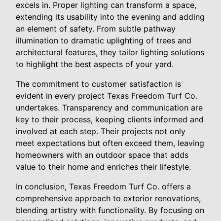
excels in. Proper lighting can transform a space,
extending its usability into the evening and adding
an element of safety. From subtle pathway
illumination to dramatic uplighting of trees and
architectural features, they tailor lighting solutions
to highlight the best aspects of your yard.
The commitment to customer satisfaction is
evident in every project Texas Freedom Turf Co.
undertakes. Transparency and communication are
key to their process, keeping clients informed and
involved at each step. Their projects not only
meet expectations but often exceed them, leaving
homeowners with an outdoor space that adds
value to their home and enriches their lifestyle.
In conclusion, Texas Freedom Turf Co. offers a
comprehensive approach to exterior renovations,
blending artistry with functionality. By focusing on