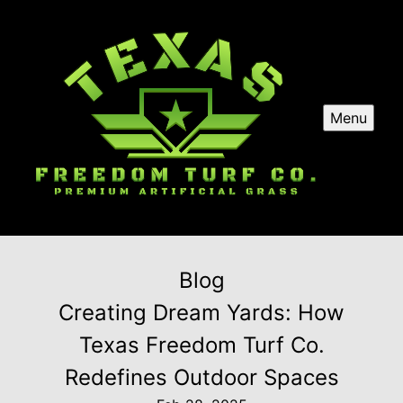
Menu
Blog
Creating Dream Yards: How
Texas Freedom Turf Co.
Redefines Outdoor Spaces