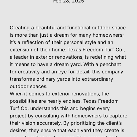
Feb 28, 2025
Creating a beautiful and functional outdoor space
is more than just a dream for many homeowners;
it’s a reflection of their personal style and an
extension of their home. Texas Freedom Turf Co.,
a leader in exterior renovations, is redefining what
it means to have a dream yard. With a penchant
for creativity and an eye for detail, this company
transforms ordinary yards into extraordinary
outdoor spaces.
When it comes to exterior renovations, the
possibilities are nearly endless. Texas Freedom
Turf Co. understands this and begins every
project by consulting with homeowners to capture
their vision accurately. By prioritizing the client’s
desires, they ensure that each yard they create is