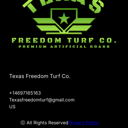
Texas Freedom Turf Co.
+14697165163
Texasfreedomturf@gmail.com
US
ⓒ All Rights Reserved
Privacy Policy