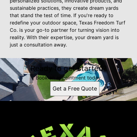
personalized solutions, innovative products, and
sustainable practices, they create dream yards
that stand the test of time. If you're ready to
redefine your outdoor space, Texas Freedom Turf
Co. is your go-to partner for turning vision into
reality. With their expertise, your dream yard is
just a consultation away.
Ready to get started?
Book an appointment today.
Get a Free Quote