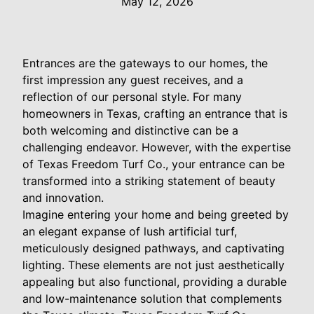
May 12, 2026
Entrances are the gateways to our homes, the
first impression any guest receives, and a
reflection of our personal style. For many
homeowners in Texas, crafting an entrance that is
both welcoming and distinctive can be a
challenging endeavor. However, with the expertise
of Texas Freedom Turf Co., your entrance can be
transformed into a striking statement of beauty
and innovation.
Imagine entering your home and being greeted by
an elegant expanse of lush artificial turf,
meticulously designed pathways, and captivating
lighting. These elements are not just aesthetically
appealing but also functional, providing a durable
and low-maintenance solution that complements