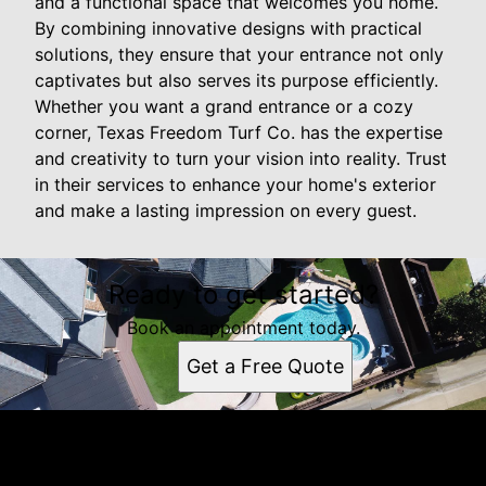
and a functional space that welcomes you home.
By combining innovative designs with practical
solutions, they ensure that your entrance not only
captivates but also serves its purpose efficiently.
Whether you want a grand entrance or a cozy
corner, Texas Freedom Turf Co. has the expertise
and creativity to turn your vision into reality. Trust
in their services to enhance your home's exterior
and make a lasting impression on every guest.
Ready to get started?
Book an appointment today.
Get a Free Quote