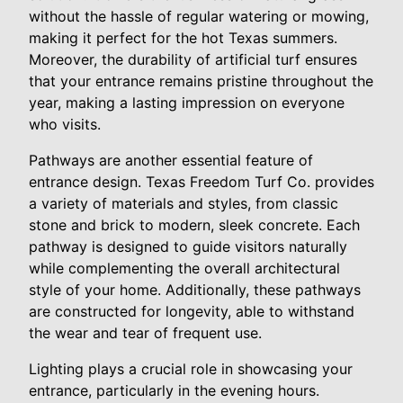
without the hassle of regular watering or mowing,
making it perfect for the hot Texas summers.
Moreover, the durability of artificial turf ensures
that your entrance remains pristine throughout the
year, making a lasting impression on everyone
who visits.
Pathways are another essential feature of
entrance design. Texas Freedom Turf Co. provides
a variety of materials and styles, from classic
stone and brick to modern, sleek concrete. Each
pathway is designed to guide visitors naturally
while complementing the overall architectural
style of your home. Additionally, these pathways
are constructed for longevity, able to withstand
the wear and tear of frequent use.
Lighting plays a crucial role in showcasing your
entrance, particularly in the evening hours.