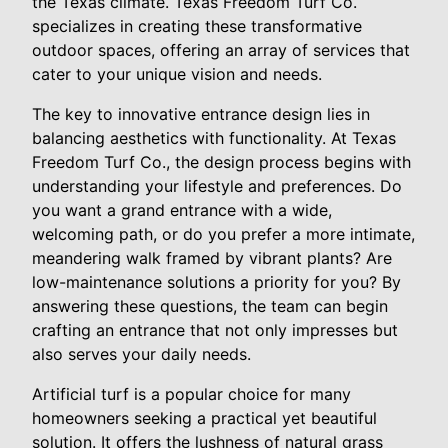
the Texas climate. Texas Freedom Turf Co.
specializes in creating these transformative
outdoor spaces, offering an array of services that
cater to your unique vision and needs.
The key to innovative entrance design lies in
balancing aesthetics with functionality. At Texas
Freedom Turf Co., the design process begins with
understanding your lifestyle and preferences. Do
you want a grand entrance with a wide,
welcoming path, or do you prefer a more intimate,
meandering walk framed by vibrant plants? Are
low-maintenance solutions a priority for you? By
answering these questions, the team can begin
crafting an entrance that not only impresses but
also serves your daily needs.
Artificial turf is a popular choice for many
homeowners seeking a practical yet beautiful
solution. It offers the lushness of natural grass