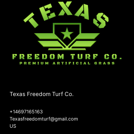
Texas Freedom Turf Co.
+14697165163
Texasfreedomturf@gmail.com
US