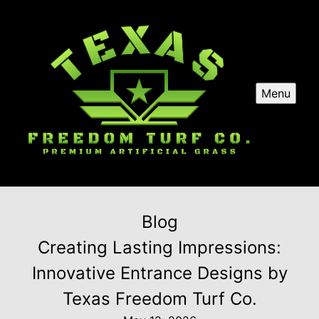
Menu
Blog
Creating Lasting Impressions:
Innovative Entrance Designs by
Texas Freedom Turf Co.