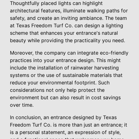
Thoughtfully placed lights can highlight
architectural features, illuminate walking paths for
safety, and create an inviting ambiance. The team
at Texas Freedom Turf Co. can design a lighting
scheme that enhances your entrance's natural
beauty while providing the practicality you need.
Moreover, the company can integrate eco-friendly
practices into your entrance design. This might
include the installation of rainwater harvesting
systems or the use of sustainable materials that
reduce your environmental footprint. Such
considerations not only help protect the
environment but can also result in cost savings
over time.
In conclusion, an entrance designed by Texas
Freedom Turf Co. is more than just an entrance; it
is a personal statement, an expression of style,