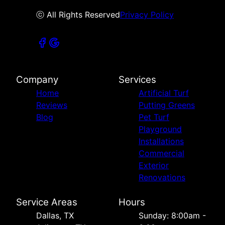
ⓒ All Rights Reserved
Privacy Policy
Company
Services
Home
Artificial Turf
Reviews
Putting Greens
Blog
Pet Turf
Playground
Installations
Commercial
Exterior
Renovations
Service Areas
Hours
Dallas, TX
Sunday: 8:00am -