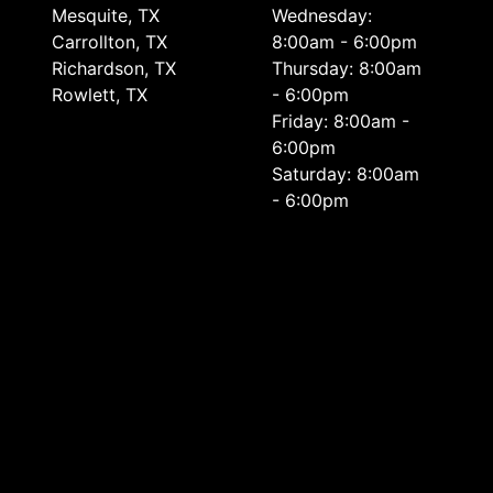
Mesquite, TX
Wednesday:
Carrollton, TX
8:00am - 6:00pm
Richardson, TX
Thursday: 8:00am
Rowlett, TX
- 6:00pm
Friday: 8:00am -
6:00pm
Saturday: 8:00am
- 6:00pm