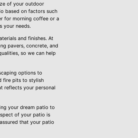
ize of your outdoor
io based on factors such
er for morning coffee or a
ts your needs.
erials and finishes. At
ing pavers, concrete, and
qualities, so we can help
dscaping options to
fire pits to stylish
t reflects your personal
ring your dream patio to
aspect of your patio is
 assured that your patio