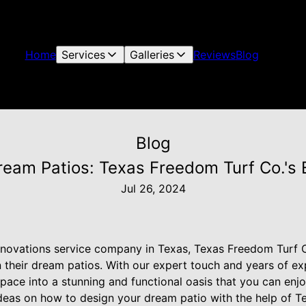
Home
Services
Galleries
Reviews
Blog
Blog
ream Patios: Texas Freedom Turf Co.'s 
Jul 26, 2024
renovations service company in Texas, Texas Freedom Turf C
 their dream patios. With our expert touch and years of e
pace into a stunning and functional oasis that you can enjo
deas on how to design your dream patio with the help of 