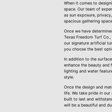
When it comes to designin
space. Our team of exper
as sun exposure, privacy,
spacious gathering space 
Once we have determined t
Texas Freedom Turf Co., w
our signature artificial t
you choose the best opt
In addition to the surfac
enhance the beauty and fu
lighting and water featur
style.
Once the design and mate
life. We take pride in our
built to last and withsta
will be a beautiful and d