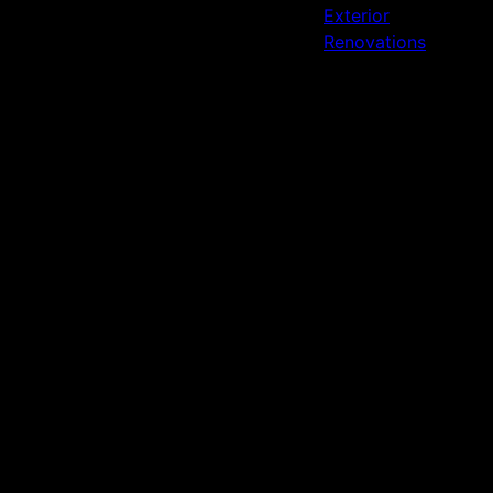
Exterior
Renovations