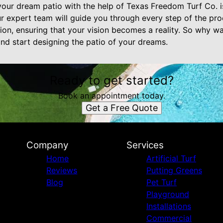
 your dream patio with the help of Texas Freedom Turf Co. 
 expert team will guide you through every step of the proc
ation, ensuring that your vision becomes a reality. So why w
nd start designing the patio of your dreams.
Ready to get started?
Book an appointment today.
Get a Free Quote
Company
Services
Home
Artificial Turf
Reviews
Putting Greens
Blog
Pet Turf
Playground
Installations
Commercial