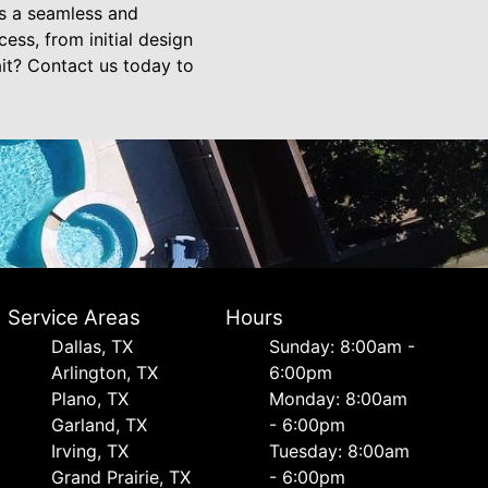
is a seamless and
ess, from initial design
ait? Contact us today to
Service Areas
Hours
Dallas, TX
Sunday: 8:00am -
Arlington, TX
6:00pm
Plano, TX
Monday: 8:00am
Garland, TX
- 6:00pm
Irving, TX
Tuesday: 8:00am
Grand Prairie, TX
- 6:00pm