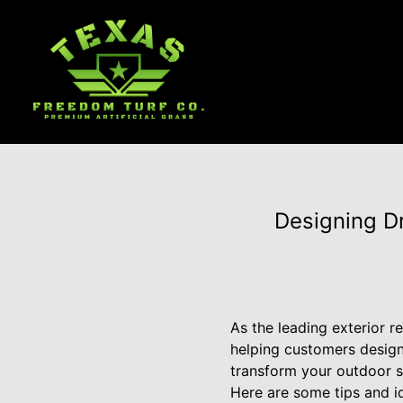
Designing D
As the leading exterior 
helping customers design
transform your outdoor s
Here are some tips and i