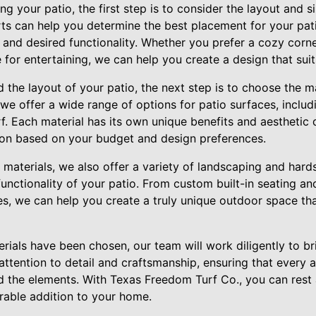
g your patio, the first step is to consider the layout and s
ts can help you determine the best placement for your pat
 and desired functionality. Whether you prefer a cozy corn
for entertaining, we can help you create a design that sui
he layout of your patio, the next step is to choose the mat
e offer a wide range of options for patio surfaces, includ
urf. Each material has its own unique benefits and aesthetic 
ion based on your budget and design preferences.
e materials, we also offer a variety of landscaping and har
nctionality of your patio. From custom built-in seating and 
es, we can help you create a truly unique outdoor space tha
rials have been chosen, our team will work diligently to b
 attention to detail and craftsmanship, ensuring that every 
nd the elements. With Texas Freedom Turf Co., you can rest
urable addition to your home.