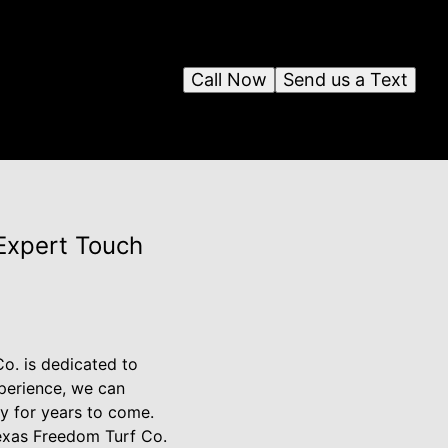
Call Now
Send us a Text
Expert Touch
o. is dedicated to
xperience, we can
y for years to come.
Texas Freedom Turf Co.