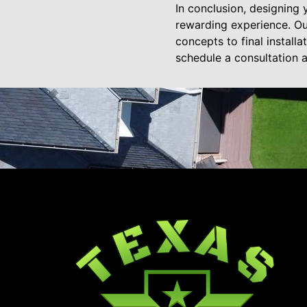
In conclusion, designing
rewarding experience. Our
concepts to final install
schedule a consultation a