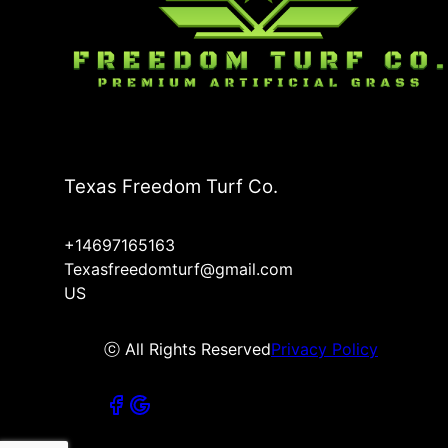
Texas Freedom Turf Co.
+14697165163
Texasfreedomturf@gmail.com
US
ⓒ All Rights Reserved
Privacy Policy