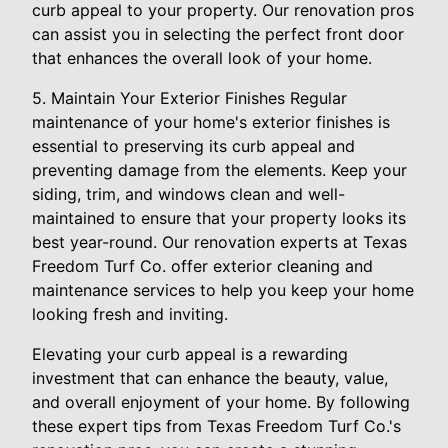
curb appeal to your property. Our renovation pros
can assist you in selecting the perfect front door
that enhances the overall look of your home.
5. Maintain Your Exterior Finishes Regular
maintenance of your home's exterior finishes is
essential to preserving its curb appeal and
preventing damage from the elements. Keep your
siding, trim, and windows clean and well-
maintained to ensure that your property looks its
best year-round. Our renovation experts at Texas
Freedom Turf Co. offer exterior cleaning and
maintenance services to help you keep your home
looking fresh and inviting.
Elevating your curb appeal is a rewarding
investment that can enhance the beauty, value,
and overall enjoyment of your home. By following
these expert tips from Texas Freedom Turf Co.'s