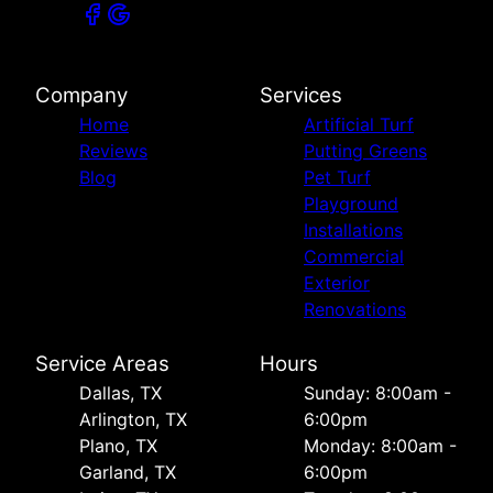
Company
Services
Home
Artificial Turf
Reviews
Putting Greens
Blog
Pet Turf
Playground
Installations
Commercial
Exterior
Renovations
Service Areas
Hours
Dallas, TX
Sunday: 8:00am -
Arlington, TX
6:00pm
Plano, TX
Monday: 8:00am -
Garland, TX
6:00pm