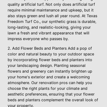
quality artificial turf. Not only does artificial turf
require minimal maintenance and upkeep, but it
also stays green and lush all year round. At Texas
Freedom Turf Co., our synthetic grass is durable,
long-lasting, and realistic-looking, giving your
lawn a fresh and vibrant appearance that will
impress everyone who passes by.
2. Add Flower Beds and Planters Add a pop of
color and natural beauty to your outdoor space
by incorporating flower beds and planters into
your landscaping design. Planting seasonal
flowers and greenery can instantly brighten up
your home's exterior and create a welcoming
atmosphere. Our renovation pros can help you
choose the right plants for your climate and
aesthetic preferences, ensuring that your flower
beds and planters complement the overall look of
your property.