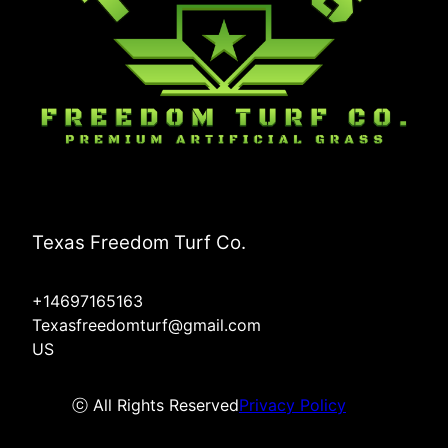
Texas Freedom Turf Co.
+14697165163
Texasfreedomturf@gmail.com
US
ⓒ All Rights Reserved
Privacy Policy