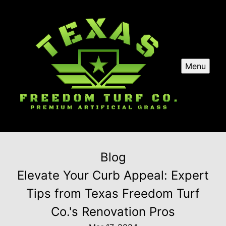
Menu
Blog
Elevate Your Curb Appeal: Expert
Tips from Texas Freedom Turf
Co.'s Renovation Pros