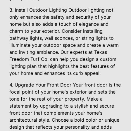
3. Install Outdoor Lighting Outdoor lighting not
only enhances the safety and security of your
home but also adds a touch of elegance and
charm to your exterior. Consider installing
pathway lights, wall sconces, or string lights to
illuminate your outdoor space and create a warm
and inviting ambiance. Our experts at Texas
Freedom Turf Co. can help you design a custom
lighting plan that highlights the best features of
your home and enhances its curb appeal.
4. Upgrade Your Front Door Your front door is the
focal point of your home's exterior and sets the
tone for the rest of your property. Make a
statement by upgrading to a stylish and secure
front door that complements your home's
architectural style. Choose a bold color or unique
design that reflects your personality and adds