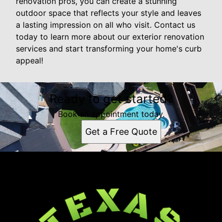
renovation pros, you can create a stunning
outdoor space that reflects your style and leaves
a lasting impression on all who visit. Contact us
today to learn more about our exterior renovation
services and start transforming your home's curb
appeal!
Ready to get started?
Book an appointment today.
Get a Free Quote