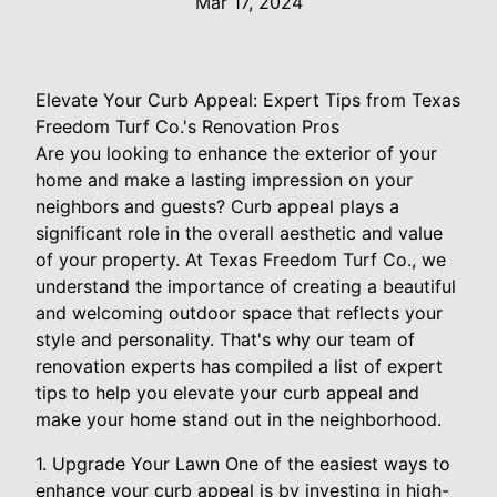
Mar 17, 2024
Elevate Your Curb Appeal: Expert Tips from Texas
Freedom Turf Co.'s Renovation Pros
Are you looking to enhance the exterior of your
home and make a lasting impression on your
neighbors and guests? Curb appeal plays a
significant role in the overall aesthetic and value
of your property. At Texas Freedom Turf Co., we
understand the importance of creating a beautiful
and welcoming outdoor space that reflects your
style and personality. That's why our team of
renovation experts has compiled a list of expert
tips to help you elevate your curb appeal and
make your home stand out in the neighborhood.
1. Upgrade Your Lawn One of the easiest ways to
enhance your curb appeal is by investing in high-