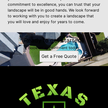
commitment to excellence, you can trust that your
landscape will be in good hands. We look forward
to working with you to create a landscape that
you will love and enjoy for years to come.
Ready to get started?
Book an appointment today.
Get a Free Quote