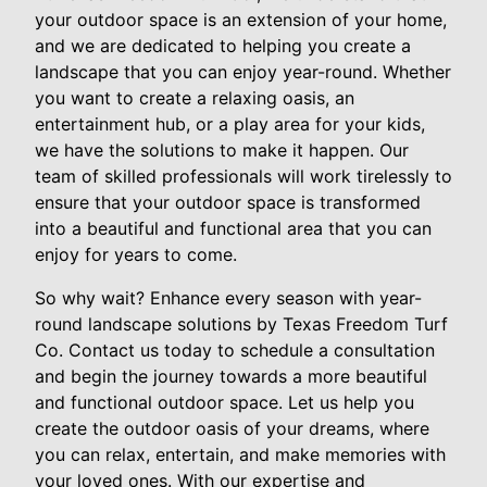
your outdoor space is an extension of your home,
and we are dedicated to helping you create a
landscape that you can enjoy year-round. Whether
you want to create a relaxing oasis, an
entertainment hub, or a play area for your kids,
we have the solutions to make it happen. Our
team of skilled professionals will work tirelessly to
ensure that your outdoor space is transformed
into a beautiful and functional area that you can
enjoy for years to come.
So why wait? Enhance every season with year-
round landscape solutions by Texas Freedom Turf
Co. Contact us today to schedule a consultation
and begin the journey towards a more beautiful
and functional outdoor space. Let us help you
create the outdoor oasis of your dreams, where
you can relax, entertain, and make memories with
your loved ones. With our expertise and