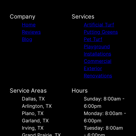
Company
Services
Home
Artificial Turf
Reviews
Putting Greens
Blog
Pet Turf
Playground
Installations
Commercial
Exterior
Renovations
Service Areas
Hours
Dallas, TX
Sunday: 8:00am -
Arlington, TX
6:00pm
Plano, TX
Monday: 8:00am -
Garland, TX
6:00pm
Irving, TX
Tuesday: 8:00am
Grand Prairie, TX
- 6:00pm