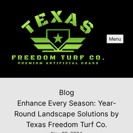
Menu
Blog
Enhance Every Season: Year-
Round Landscape Solutions by
Texas Freedom Turf Co.