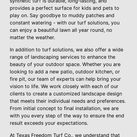
synthetic turf is durable, long-lasting, and
provides a perfect surface for kids and pets to
play on. Say goodbye to muddy patches and
constant watering - with our turf solutions, you
can enjoy a beautiful lawn all year round, no
matter the weather.
In addition to turf solutions, we also offer a wide
range of landscaping services to enhance the
beauty of your outdoor space. Whether you are
looking to add a new patio, outdoor kitchen, or
fire pit, our team of experts can help bring your
vision to life. We work closely with each of our
clients to create a customized landscape design
that meets their individual needs and preferences.
From initial concept to final installation, we are
with you every step of the way to ensure the end
result exceeds your expectations.
At Texas Freedom Turf Co., we understand that