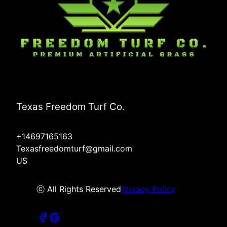
Texas Freedom Turf Co.
+14697165163
Texasfreedomturf@gmail.com
US
ⓒ All Rights Reserved
Privacy Policy