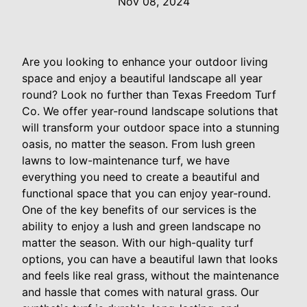
Nov 08, 2024
Are you looking to enhance your outdoor living
space and enjoy a beautiful landscape all year
round? Look no further than Texas Freedom Turf
Co. We offer year-round landscape solutions that
will transform your outdoor space into a stunning
oasis, no matter the season. From lush green
lawns to low-maintenance turf, we have
everything you need to create a beautiful and
functional space that you can enjoy year-round.
One of the key benefits of our services is the
ability to enjoy a lush and green landscape no
matter the season. With our high-quality turf
options, you can have a beautiful lawn that looks
and feels like real grass, without the maintenance
and hassle that comes with natural grass. Our