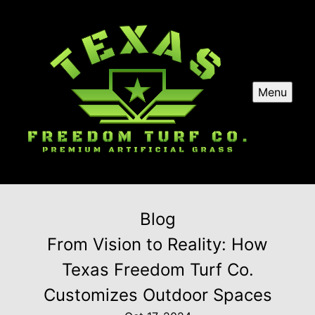
Menu
Blog
From Vision to Reality: How
Texas Freedom Turf Co.
Customizes Outdoor Spaces