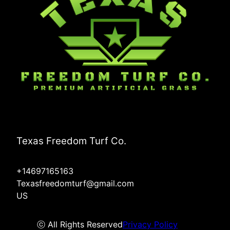
Texas Freedom Turf Co.
+14697165163
Texasfreedomturf@gmail.com
US
ⓒ All Rights Reserved
Privacy Policy