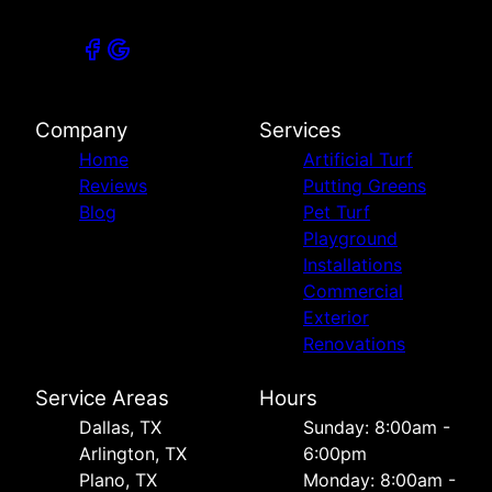
Company
Services
Home
Artificial Turf
Reviews
Putting Greens
Blog
Pet Turf
Playground
Installations
Commercial
Exterior
Renovations
Service Areas
Hours
Dallas, TX
Sunday: 8:00am -
Arlington, TX
6:00pm
Plano, TX
Monday: 8:00am -