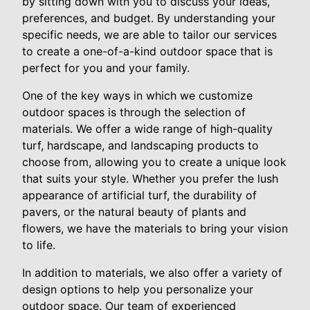
by sitting down with you to discuss your ideas,
preferences, and budget. By understanding your
specific needs, we are able to tailor our services
to create a one-of-a-kind outdoor space that is
perfect for you and your family.
One of the key ways in which we customize
outdoor spaces is through the selection of
materials. We offer a wide range of high-quality
turf, hardscape, and landscaping products to
choose from, allowing you to create a unique look
that suits your style. Whether you prefer the lush
appearance of artificial turf, the durability of
pavers, or the natural beauty of plants and
flowers, we have the materials to bring your vision
to life.
In addition to materials, we also offer a variety of
design options to help you personalize your
outdoor space. Our team of experienced