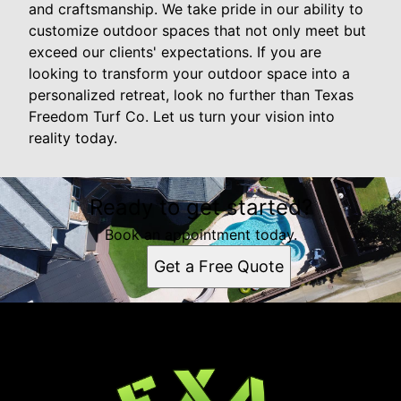
and craftsmanship. We take pride in our ability to
customize outdoor spaces that not only meet but
exceed our clients' expectations. If you are
looking to transform your outdoor space into a
personalized retreat, look no further than Texas
Freedom Turf Co. Let us turn your vision into
reality today.
Ready to get started?
Book an appointment today.
Get a Free Quote