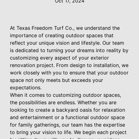
Oct 17, 2024
At Texas Freedom Turf Co., we understand the
importance of creating outdoor spaces that
reflect your unique vision and lifestyle. Our team
is dedicated to turning your dreams into reality by
customizing every aspect of your exterior
renovation project. From design to installation, we
work closely with you to ensure that your outdoor
space not only meets but exceeds your
expectations.
When it comes to customizing outdoor spaces,
the possibilities are endless. Whether you are
looking to create a backyard oasis for relaxation
and entertainment or a functional outdoor space
for family gatherings, our team has the expertise
to bring your vision to life. We begin each project