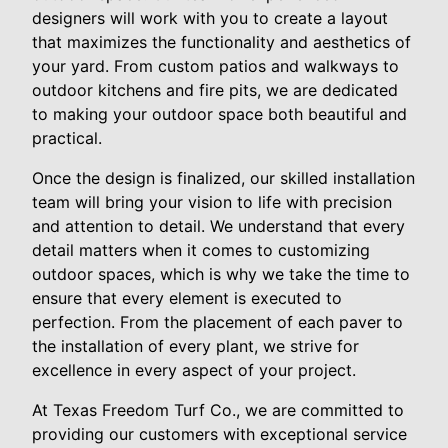
designers will work with you to create a layout
that maximizes the functionality and aesthetics of
your yard. From custom patios and walkways to
outdoor kitchens and fire pits, we are dedicated
to making your outdoor space both beautiful and
practical.
Once the design is finalized, our skilled installation
team will bring your vision to life with precision
and attention to detail. We understand that every
detail matters when it comes to customizing
outdoor spaces, which is why we take the time to
ensure that every element is executed to
perfection. From the placement of each paver to
the installation of every plant, we strive for
excellence in every aspect of your project.
At Texas Freedom Turf Co., we are committed to
providing our customers with exceptional service