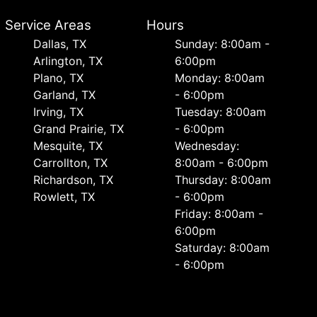
Service Areas
Hours
Dallas, TX
Sunday: 8:00am -
Arlington, TX
6:00pm
Plano, TX
Monday: 8:00am
Garland, TX
- 6:00pm
Irving, TX
Tuesday: 8:00am
Grand Prairie, TX
- 6:00pm
Mesquite, TX
Wednesday:
Carrollton, TX
8:00am - 6:00pm
Richardson, TX
Thursday: 8:00am
Rowlett, TX
- 6:00pm
Friday: 8:00am -
6:00pm
Saturday: 8:00am
- 6:00pm