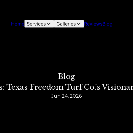
Home
Services
Galleries
Reviews
Blog
Blog
: Texas Freedom Turf Co.'s Vision
Jun 24, 2026