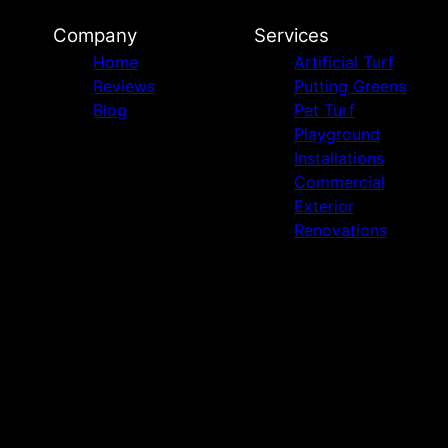
Company
Services
Home
Artificial Turf
Reviews
Putting Greens
Blog
Pet Turf
Playground
Installations
Commercial
Exterior
Renovations