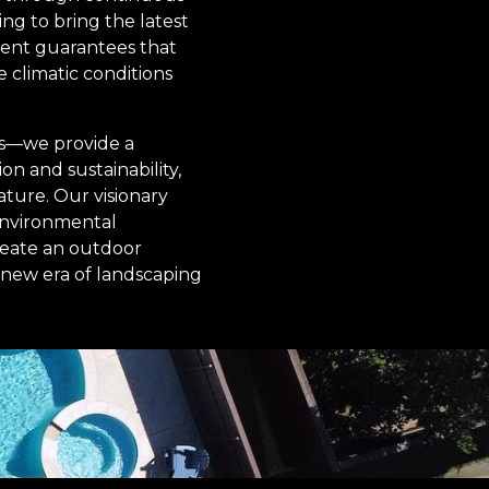
ng to bring the latest
ment guarantees that
e climatic conditions
es—we provide a
n and sustainability,
ture. Our visionary
 environmental
reate an outdoor
a new era of landscaping