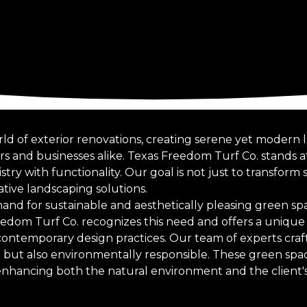
rld of exterior renovations, creating serene yet moder
s and businesses alike. Texas Freedom Turf Co. stands at
stry with functionality. Our goal is not just to transform
ative landscaping solutions.
mand for sustainable and aesthetically pleasing green s
eedom Turf Co. recognizes this need and offers a unique
 contemporary design practices. Our team of experts craf
ng but also environmentally responsible. These green spa
hancing both the natural environment and the client's