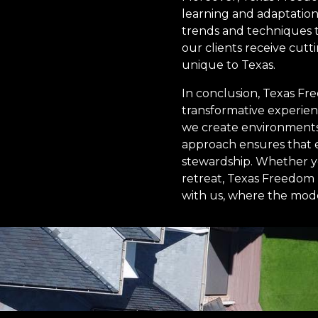
learning and adaptation.
trends and techniques t
our clients receive cutt
unique to Texas.
In conclusion, Texas Fr
transformative experien
we create environments 
approach ensures that e
stewardship. Whether y
retreat, Texas Freedom T
with us, where the mode