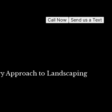
Call Now
Send us a Text
ary Approach to Landscaping