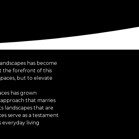
n landscapes has become
 the forefront of this
 spaces, but to elevate
paces has grown
 approach that marries
ts landscapes that are
ces serve as a testament
 everyday living