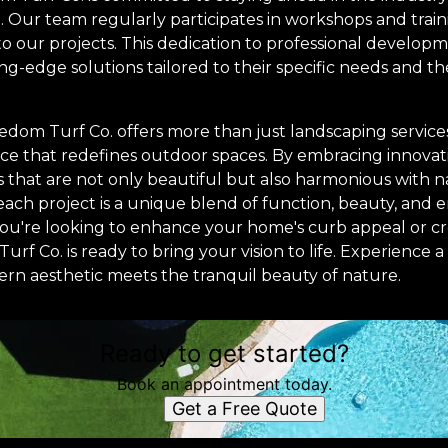
 Our team regularly participates in workshops and traini
o our projects. This dedication to professional develop
ing-edge solutions tailored to their specific needs and th
eedom Turf Co. offers more than just landscaping servic
ce that redefines outdoor spaces. By embracing innovatio
that are not only beautiful but also harmonious with na
ach project is a unique blend of function, beauty, and
ou're looking to enhance your home's curb appeal or c
urf Co. is ready to bring your vision to life. Experience 
rn aesthetic meets the tranquil beauty of nature.
Ready to get started?
Book an appointment today.
Get a Free Quote