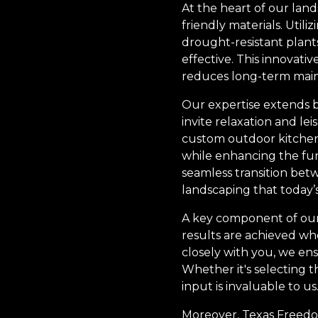
At the heart of our lan
friendly materials. Util
drought-resistant plant
effective. This innovat
reduces long-term maint
Our expertise extends b
invite relaxation and le
custom outdoor kitchens 
while enhancing the func
seamless transition be
landscaping that today
A key component of our s
results are achieved wh
closely with you, we ens
Whether it's selecting t
input is invaluable to us
Moreover, Texas Freedom