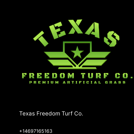
Texas Freedom Turf Co.
+14697165163