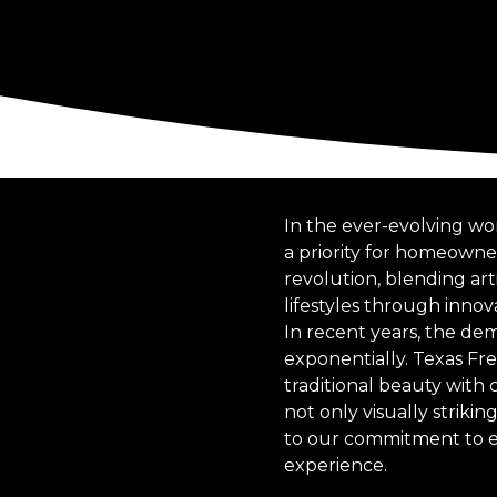
In the ever-evolving wo
a priority for homeowner
revolution, blending arti
lifestyles through innov
In recent years, the de
exponentially. Texas Fr
traditional beauty with
not only visually striki
to our commitment to en
experience.