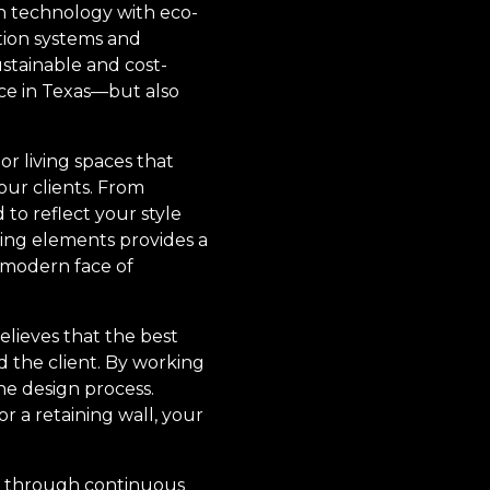
rn technology with eco-
ation systems and
ustainable and cost-
ce in Texas—but also
r living spaces that
 our clients. From
 to reflect your style
iving elements provides a
 modern face of
elieves that the best
 the client. By working
he design process.
or a retaining wall, your
ry through continuous