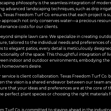
dscaping philosophy is the seamless integration of mode
izing advanced landscaping techniques, such as drip irrig
s, Texas Freedom Turf Co. ensures that each project is s
ive approach not only conserves water—a precious resour
enance costs for our clients.
eyond simple lawn care. We specialize in creating outdoo
isure, tailored to the individual needs and preferences of
to elegant patios, every detail is meticulously designed
tionality of the space. This thoughtful integration of l
tween indoor and outdoor environments, embodying the
’s homeowners desire.
ervice is client collaboration. Texas Freedom Turf Co. b
en the vision is a shared endeavor between our team and
ure that your ideas and preferences are at the core of t
he perfect plant species or choosing the right materials f
.
 Turf Co. is committed to staying ahead in the indust