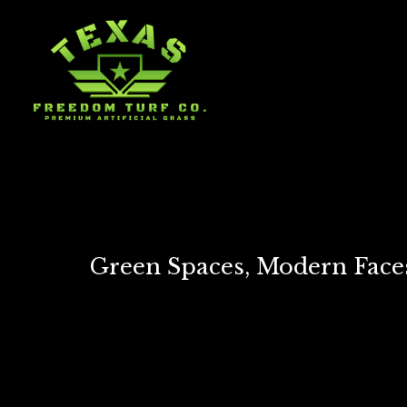
Green Spaces, Modern Faces