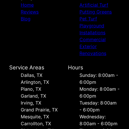
Home
Artificial Turf
Reviews
Putting Greens
Blog
Pet Turf
Playground
Installations
Commercial
Exterior
Renovations
Service Areas
Hours
Dallas, TX
Sunday: 8:00am -
Arlington, TX
6:00pm
Plano, TX
Monday: 8:00am -
Garland, TX
6:00pm
Irving, TX
Tuesday: 8:00am
Grand Prairie, TX
- 6:00pm
Mesquite, TX
Wednesday:
Carrollton, TX
8:00am - 6:00pm