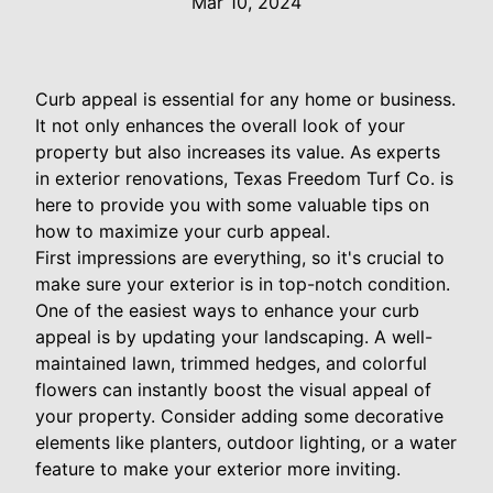
Mar 10, 2024
Curb appeal is essential for any home or business.
It not only enhances the overall look of your
property but also increases its value. As experts
in exterior renovations, Texas Freedom Turf Co. is
here to provide you with some valuable tips on
how to maximize your curb appeal.
First impressions are everything, so it's crucial to
make sure your exterior is in top-notch condition.
One of the easiest ways to enhance your curb
appeal is by updating your landscaping. A well-
maintained lawn, trimmed hedges, and colorful
flowers can instantly boost the visual appeal of
your property. Consider adding some decorative
elements like planters, outdoor lighting, or a water
feature to make your exterior more inviting.