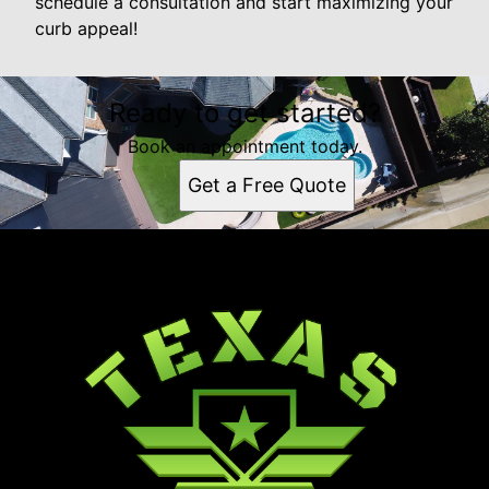
schedule a consultation and start maximizing your
curb appeal!
Ready to get started?
Book an appointment today.
Get a Free Quote