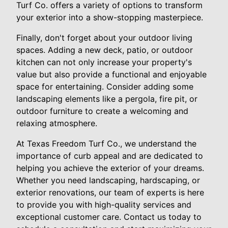
Turf Co. offers a variety of options to transform
your exterior into a show-stopping masterpiece.
Finally, don't forget about your outdoor living
spaces. Adding a new deck, patio, or outdoor
kitchen can not only increase your property's
value but also provide a functional and enjoyable
space for entertaining. Consider adding some
landscaping elements like a pergola, fire pit, or
outdoor furniture to create a welcoming and
relaxing atmosphere.
At Texas Freedom Turf Co., we understand the
importance of curb appeal and are dedicated to
helping you achieve the exterior of your dreams.
Whether you need landscaping, hardscaping, or
exterior renovations, our team of experts is here
to provide you with high-quality services and
exceptional customer care. Contact us today to