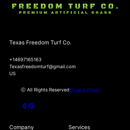
Texas Freedom Turf Co.
+14697165163
Texasfreedomturf@gmail.com
US
ⓒ All Rights Reserved
Privacy Policy
Company
Services