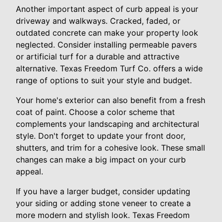
Another important aspect of curb appeal is your
driveway and walkways. Cracked, faded, or
outdated concrete can make your property look
neglected. Consider installing permeable pavers
or artificial turf for a durable and attractive
alternative. Texas Freedom Turf Co. offers a wide
range of options to suit your style and budget.
Your home's exterior can also benefit from a fresh
coat of paint. Choose a color scheme that
complements your landscaping and architectural
style. Don't forget to update your front door,
shutters, and trim for a cohesive look. These small
changes can make a big impact on your curb
appeal.
If you have a larger budget, consider updating
your siding or adding stone veneer to create a
more modern and stylish look. Texas Freedom