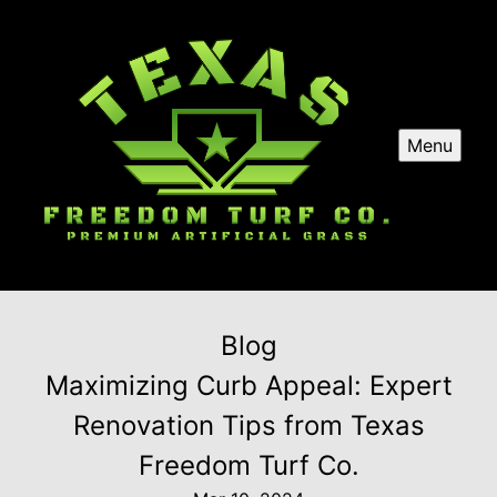
Menu
Blog
Maximizing Curb Appeal: Expert
Renovation Tips from Texas
Freedom Turf Co.