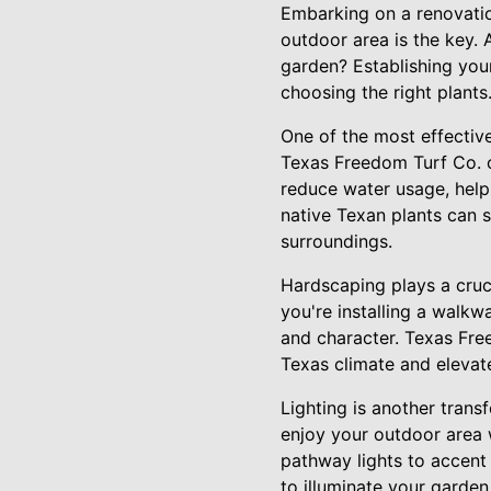
Embarking on a renovatio
outdoor area is the key. 
garden? Establishing your
choosing the right plants
One of the most effectiv
Texas Freedom Turf Co. of
reduce water usage, help
native Texan plants can s
surroundings.
Hardscaping plays a cruci
you're installing a walkwa
and character. Texas Fre
Texas climate and elevate
Lighting is another trans
enjoy your outdoor area w
pathway lights to accent 
to illuminate your garden