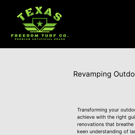
Revamping Outdoo
Transforming your outdoor
achieve with the right gu
renovations that breathe 
keen understanding of la