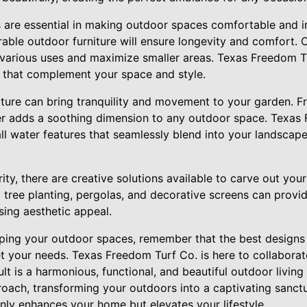
s are essential in making outdoor spaces comfortable and i
able outdoor furniture will ensure longevity and comfort. 
 various uses and maximize smaller areas. Texas Freedom T
es that complement your space and style.
ature can bring tranquility and movement to your garden. F
er adds a soothing dimension to any outdoor space. Texas
ll water features that seamlessly blend into your landscape
iority, there are creative solutions available to carve out you
 tree planting, pergolas, and decorative screens can provi
ing aesthetic appeal.
ng your outdoor spaces, remember that the best designs a
t your needs. Texas Freedom Turf Co. is here to collaborat
ult is a harmonious, functional, and beautiful outdoor living
ach, transforming your outdoors into a captivating sanctua
nly enhances your home but elevates your lifestyle.