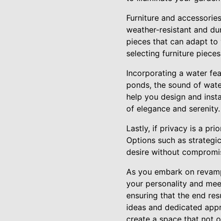
Furniture and accessorie
weather-resistant and dur
pieces that can adapt to
selecting furniture piec
Incorporating a water fe
ponds, the sound of wat
help you design and insta
of elegance and serenity.
Lastly, if privacy is a pr
Options such as strategic
desire without compromis
As you embark on revampi
your personality and mee
ensuring that the end res
ideas and dedicated appro
create a space that not o