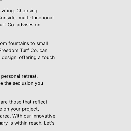
nviting. Choosing
Consider multi-functional
urf Co. advises on
rom fountains to small
 Freedom Turf Co. can
 design, offering a touch
r personal retreat.
de the seclusion you
re those that reflect
e on your project,
 area. With our innovative
ry is within reach. Let's