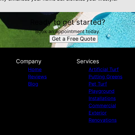
Ready to get started?
Book an appointment today.
Get a Free Quote
Company
Services
Home
Artificial Turf
Reviews
Putting Greens
Blog
Pet Turf
Playground
Installations
Commercial
Exterior
Renovations