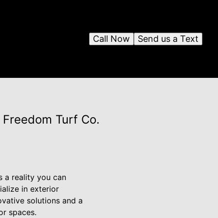
Call Now
Send us a Text
 Freedom Turf Co.
s a reality you can
alize in exterior
ovative solutions and a
or spaces.