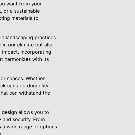
you want from your
, or a sustainable
ting materials to
le landscaping practices.
 in our climate but also
l impact. Incorporating
at harmonizes with its
door spaces. Whether
rick can add durability
that can withstand the
g design allows you to
y and security. From
s a wide range of options
n.