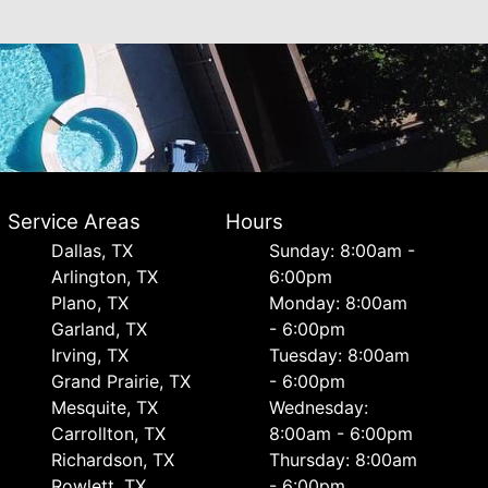
Service Areas
Hours
Dallas, TX
Sunday: 8:00am -
Arlington, TX
6:00pm
Plano, TX
Monday: 8:00am
Garland, TX
- 6:00pm
Irving, TX
Tuesday: 8:00am
Grand Prairie, TX
- 6:00pm
Mesquite, TX
Wednesday:
Carrollton, TX
8:00am - 6:00pm
Richardson, TX
Thursday: 8:00am
Rowlett, TX
- 6:00pm