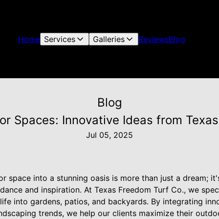
Home
Services
Galleries
Reviews
Blog
Blog
r Spaces: Innovative Ideas from Texas
Jul 05, 2025
 space into a stunning oasis is more than just a dream; it'
idance and inspiration. At Texas Freedom Turf Co., we speci
life into gardens, patios, and backyards. By integrating inn
ndscaping trends, we help our clients maximize their outdo