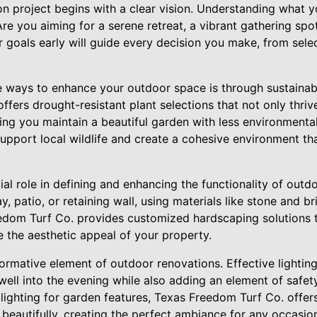
n project begins with a clear vision. Understanding what 
Are you aiming for a serene retreat, a vibrant gathering spot
 goals early will guide every decision you make, from selec
.
e ways to enhance your outdoor space is through sustainab
fers drought-resistant plant selections that not only thrive
ing you maintain a beautiful garden with less environmenta
upport local wildlife and create a cohesive environment th
al role in defining and enhancing the functionality of out
y, patio, or retaining wall, using materials like stone and b
edom Turf Co. provides customized hardscaping solutions 
 the aesthetic appeal of your property.
formative element of outdoor renovations. Effective lightin
ell into the evening while also adding an element of safet
lighting for garden features, Texas Freedom Turf Co. offer
 beautifully, creating the perfect ambiance for any occasio