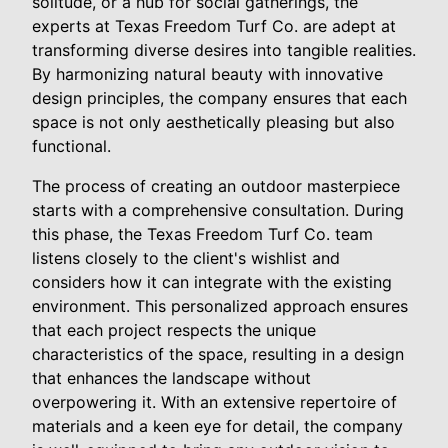
solitude, or a hub for social gatherings, the
experts at Texas Freedom Turf Co. are adept at
transforming diverse desires into tangible realities.
By harmonizing natural beauty with innovative
design principles, the company ensures that each
space is not only aesthetically pleasing but also
functional.
The process of creating an outdoor masterpiece
starts with a comprehensive consultation. During
this phase, the Texas Freedom Turf Co. team
listens closely to the client's wishlist and
considers how it can integrate with the existing
environment. This personalized approach ensures
that each project respects the unique
characteristics of the space, resulting in a design
that enhances the landscape without
overpowering it. With an extensive repertoire of
materials and a keen eye for detail, the company