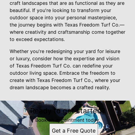
craft landscapes that are as functional as they are
beautiful. If you're looking to transform your
outdoor space into your personal masterpiece,
the journey begins with Texas Freedom Turf Co.—
where creativity and craftsmanship come together
to exceed expectations.
Whether you're redesigning your yard for leisure
or luxury, consider how the expertise and vision
of Texas Freedom Turf Co. can redefine your
outdoor living space. Embrace the freedom to
create with Texas Freedom Turf Co., where your
dream landscape becomes a crafted reality.
Ready to get started?
Book an appointment today.
Get a Free Quote