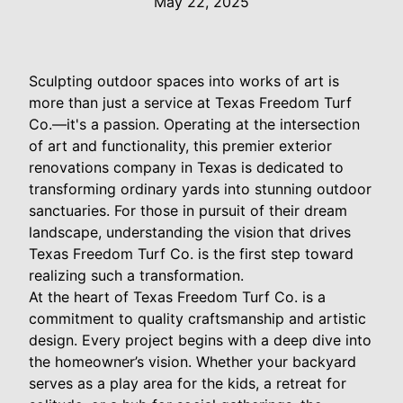
May 22, 2025
Sculpting outdoor spaces into works of art is
more than just a service at Texas Freedom Turf
Co.—it's a passion. Operating at the intersection
of art and functionality, this premier exterior
renovations company in Texas is dedicated to
transforming ordinary yards into stunning outdoor
sanctuaries. For those in pursuit of their dream
landscape, understanding the vision that drives
Texas Freedom Turf Co. is the first step toward
realizing such a transformation.
At the heart of Texas Freedom Turf Co. is a
commitment to quality craftsmanship and artistic
design. Every project begins with a deep dive into
the homeowner’s vision. Whether your backyard
serves as a play area for the kids, a retreat for