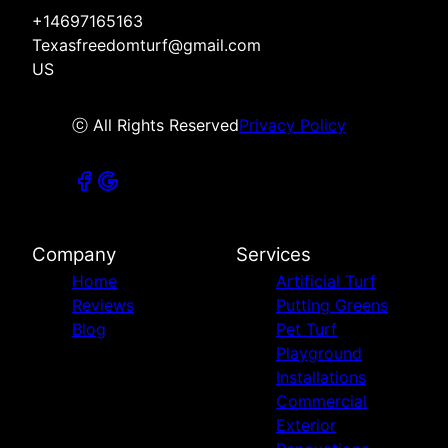
+14697165163
Texasfreedomturf@gmail.com
US
ⓒ All Rights Reserved
Privacy Policy
Company
Services
Home
Artificial Turf
Reviews
Putting Greens
Blog
Pet Turf
Playground
Installations
Commercial
Exterior