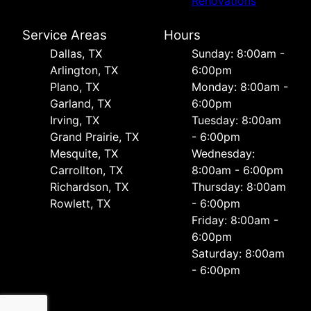
Renovations
Service Areas
Hours
Dallas, TX
Sunday: 8:00am -
Arlington, TX
6:00pm
Plano, TX
Monday: 8:00am -
Garland, TX
6:00pm
Irving, TX
Tuesday: 8:00am
Grand Prairie, TX
- 6:00pm
Mesquite, TX
Wednesday:
Carrollton, TX
8:00am - 6:00pm
Richardson, TX
Thursday: 8:00am
Rowlett, TX
- 6:00pm
Friday: 8:00am -
6:00pm
Saturday: 8:00am
- 6:00pm