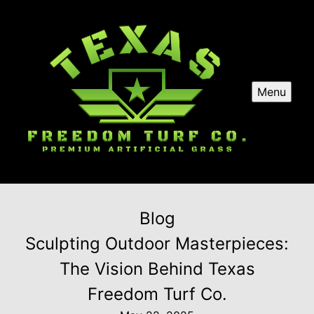
Menu
Blog
Sculpting Outdoor Masterpieces:
The Vision Behind Texas
Freedom Turf Co.