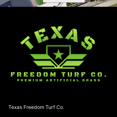
Texas Freedom Turf Co.