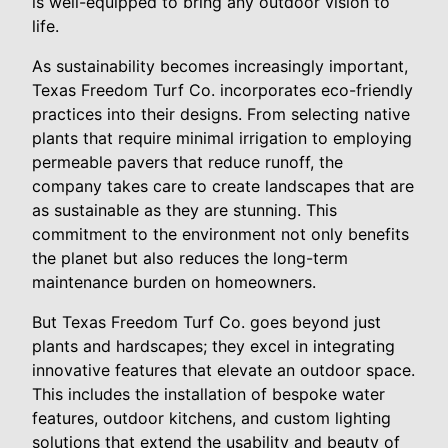
is well-equipped to bring any outdoor vision to
life.
As sustainability becomes increasingly important,
Texas Freedom Turf Co. incorporates eco-friendly
practices into their designs. From selecting native
plants that require minimal irrigation to employing
permeable pavers that reduce runoff, the
company takes care to create landscapes that are
as sustainable as they are stunning. This
commitment to the environment not only benefits
the planet but also reduces the long-term
maintenance burden on homeowners.
But Texas Freedom Turf Co. goes beyond just
plants and hardscapes; they excel in integrating
innovative features that elevate an outdoor space.
This includes the installation of bespoke water
features, outdoor kitchens, and custom lighting
solutions that extend the usability and beauty of