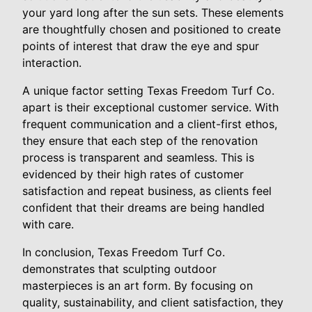
your yard long after the sun sets. These elements
are thoughtfully chosen and positioned to create
points of interest that draw the eye and spur
interaction.
A unique factor setting Texas Freedom Turf Co.
apart is their exceptional customer service. With
frequent communication and a client-first ethos,
they ensure that each step of the renovation
process is transparent and seamless. This is
evidenced by their high rates of customer
satisfaction and repeat business, as clients feel
confident that their dreams are being handled
with care.
In conclusion, Texas Freedom Turf Co.
demonstrates that sculpting outdoor
masterpieces is an art form. By focusing on
quality, sustainability, and client satisfaction, they