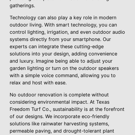
gatherings.
Technology can also play a key role in modern
outdoor living. With smart technology, you can
control lighting, irrigation, and even outdoor audio
systems directly from your smartphone. Our
experts can integrate these cutting-edge
solutions into your design, adding convenience
and luxury. Imagine being able to adjust your
garden lighting or turn on the outdoor speakers
with a simple voice command, allowing you to
relax and host with ease.
No outdoor renovation is complete without
considering environmental impact. At Texas
Freedom Turf Co., sustainability is at the forefront
of our designs. We incorporate eco-friendly
solutions like rainwater harvesting systems,
permeable paving, and drought-tolerant plant