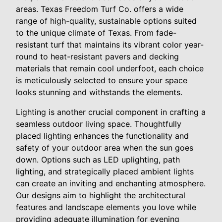
areas. Texas Freedom Turf Co. offers a wide
range of high-quality, sustainable options suited
to the unique climate of Texas. From fade-
resistant turf that maintains its vibrant color year-
round to heat-resistant pavers and decking
materials that remain cool underfoot, each choice
is meticulously selected to ensure your space
looks stunning and withstands the elements.
Lighting is another crucial component in crafting a
seamless outdoor living space. Thoughtfully
placed lighting enhances the functionality and
safety of your outdoor area when the sun goes
down. Options such as LED uplighting, path
lighting, and strategically placed ambient lights
can create an inviting and enchanting atmosphere.
Our designs aim to highlight the architectural
features and landscape elements you love while
providing adequate illumination for evening