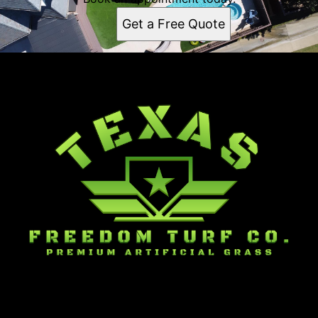
Get a Free Quote