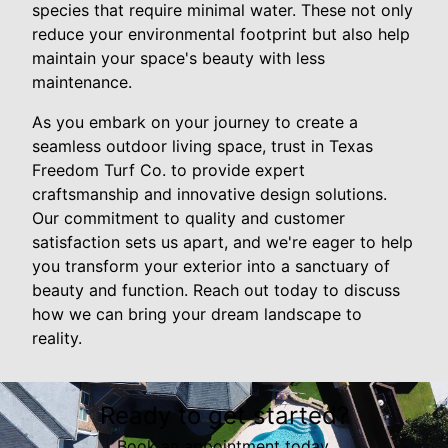
species that require minimal water. These not only
reduce your environmental footprint but also help
maintain your space's beauty with less
maintenance.
As you embark on your journey to create a
seamless outdoor living space, trust in Texas
Freedom Turf Co. to provide expert
craftsmanship and innovative design solutions.
Our commitment to quality and customer
satisfaction sets us apart, and we're eager to help
you transform your exterior into a sanctuary of
beauty and function. Reach out today to discuss
how we can bring your dream landscape to
reality.
Ready to get started?
Book an appointment today.