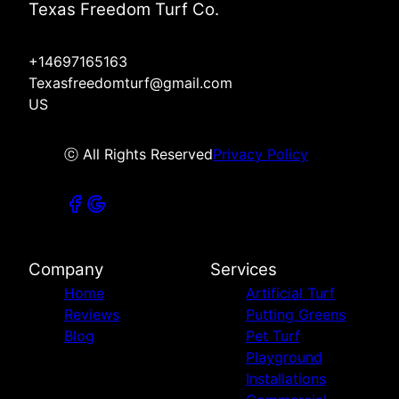
Texas Freedom Turf Co.
+14697165163
Texasfreedomturf@gmail.com
US
ⓒ All Rights Reserved
Privacy Policy
Company
Services
Home
Artificial Turf
Reviews
Putting Greens
Blog
Pet Turf
Playground
Installations