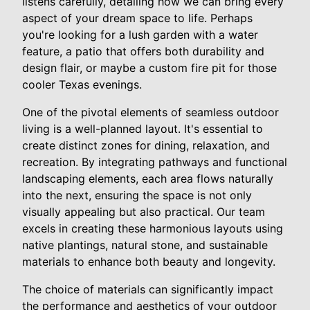
listens carefully, detailing how we can bring every
aspect of your dream space to life. Perhaps
you're looking for a lush garden with a water
feature, a patio that offers both durability and
design flair, or maybe a custom fire pit for those
cooler Texas evenings.
One of the pivotal elements of seamless outdoor
living is a well-planned layout. It's essential to
create distinct zones for dining, relaxation, and
recreation. By integrating pathways and functional
landscaping elements, each area flows naturally
into the next, ensuring the space is not only
visually appealing but also practical. Our team
excels in creating these harmonious layouts using
native plantings, natural stone, and sustainable
materials to enhance both beauty and longevity.
The choice of materials can significantly impact
the performance and aesthetics of your outdoor