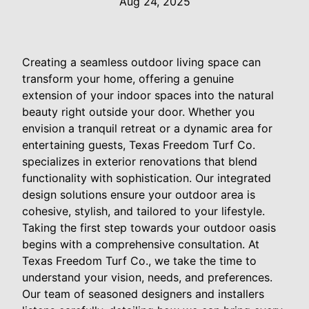
Aug 24, 2025
Creating a seamless outdoor living space can
transform your home, offering a genuine
extension of your indoor spaces into the natural
beauty right outside your door. Whether you
envision a tranquil retreat or a dynamic area for
entertaining guests, Texas Freedom Turf Co.
specializes in exterior renovations that blend
functionality with sophistication. Our integrated
design solutions ensure your outdoor area is
cohesive, stylish, and tailored to your lifestyle.
Taking the first step towards your outdoor oasis
begins with a comprehensive consultation. At
Texas Freedom Turf Co., we take the time to
understand your vision, needs, and preferences.
Our team of seasoned designers and installers