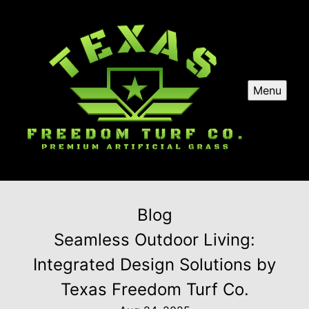
Menu
Blog
Seamless Outdoor Living:
Integrated Design Solutions by
Texas Freedom Turf Co.