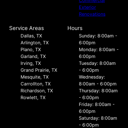
Commercial
Exterior
Renovations
Service Areas
Hours
Dallas, TX
Sunday: 8:00am -
Arlington, TX
6:00pm
Plano, TX
Monday: 8:00am -
Garland, TX
6:00pm
Irving, TX
Tuesday: 8:00am
Grand Prairie, TX
- 6:00pm
Mesquite, TX
Wednesday:
Carrollton, TX
8:00am - 6:00pm
Richardson, TX
Thursday: 8:00am
Rowlett, TX
- 6:00pm
Friday: 8:00am -
6:00pm
Saturday: 8:00am
- 6:00pm