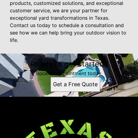
products, customized solutions, and exceptional
customer service, we are your partner for
exceptional yard transformations in Texas.
Contact us today to schedule a consultation and
see how we can help bring your outdoor vision to
life.
Ready to get started?
Book an appointment today.
Get a Free Quote