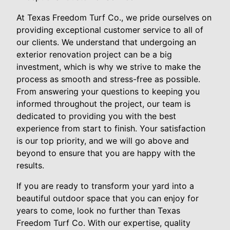
At Texas Freedom Turf Co., we pride ourselves on
providing exceptional customer service to all of
our clients. We understand that undergoing an
exterior renovation project can be a big
investment, which is why we strive to make the
process as smooth and stress-free as possible.
From answering your questions to keeping you
informed throughout the project, our team is
dedicated to providing you with the best
experience from start to finish. Your satisfaction
is our top priority, and we will go above and
beyond to ensure that you are happy with the
results.
If you are ready to transform your yard into a
beautiful outdoor space that you can enjoy for
years to come, look no further than Texas
Freedom Turf Co. With our expertise, quality