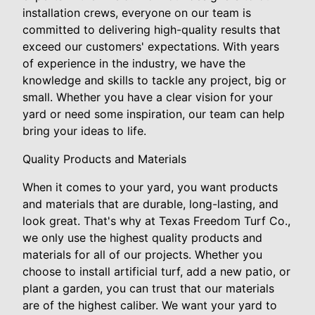
installation crews, everyone on our team is
committed to delivering high-quality results that
exceed our customers' expectations. With years
of experience in the industry, we have the
knowledge and skills to tackle any project, big or
small. Whether you have a clear vision for your
yard or need some inspiration, our team can help
bring your ideas to life.
Quality Products and Materials
When it comes to your yard, you want products
and materials that are durable, long-lasting, and
look great. That's why at Texas Freedom Turf Co.,
we only use the highest quality products and
materials for all of our projects. Whether you
choose to install artificial turf, add a new patio, or
plant a garden, you can trust that our materials
are of the highest caliber. We want your yard to