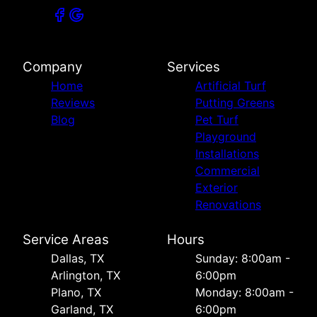
Company
Services
Home
Artificial Turf
Reviews
Putting Greens
Blog
Pet Turf
Playground
Installations
Commercial
Exterior
Renovations
Service Areas
Hours
Dallas, TX
Sunday: 8:00am -
Arlington, TX
6:00pm
Plano, TX
Monday: 8:00am -
Garland, TX
6:00pm