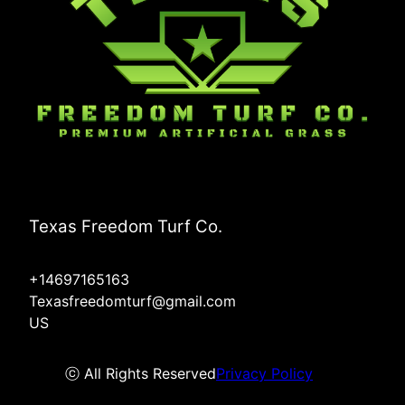
Texas Freedom Turf Co.
+14697165163
Texasfreedomturf@gmail.com
US
ⓒ All Rights Reserved
Privacy Policy