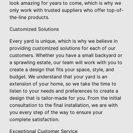
look amazing for years to come, which is why we
only work with trusted suppliers who offer top-of-
the-line products.
Customized Solutions
Every yard is unique, which is why we believe in
providing customized solutions for each of our
customers. Whether you have a small backyard or
a sprawling estate, our team will work with you to
create a design that fits your space, style, and
budget. We understand that your yard is an
extension of your home, so we take the time to
listen to your needs and preferences to create a
design that is tailor-made for you. From the initial
consultation to the final installation, we are with
you every step of the way to ensure your
complete satisfaction.
Exceptional Customer Service