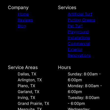
Company
Services
Home
Artificial Turf
Reviews
Putting Greens
Blog
Pet Turf
Playground
Installations
Commercial
Exterior
Renovations
Service Areas
Hours
Dallas, TX
Sunday: 8:00am -
Arlington, TX
6:00pm
Plano, TX
Monday: 8:00am -
Garland, TX
6:00pm
Irving, TX
Tuesday: 8:00am
Grand Prairie, TX
- 6:00pm
Mesquite, TX
Wednesday: