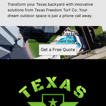
Transform your Texas backyard with innovative
solutions from Texas Freedom Turf Co. Your
dream outdoor space is just a phone call away.
Ready to get started?
Book an appointment today.
Get a Free Quote