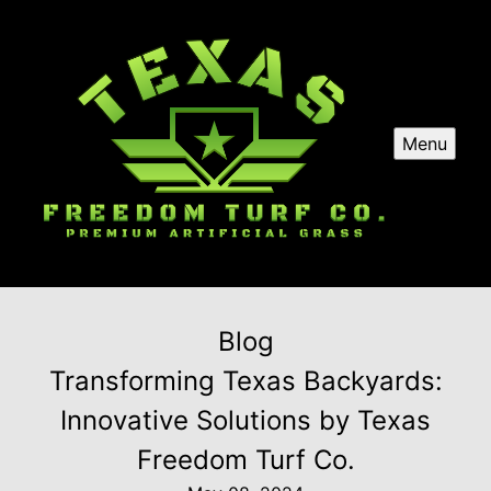
Menu
Blog
Transforming Texas Backyards:
Innovative Solutions by Texas
Freedom Turf Co.