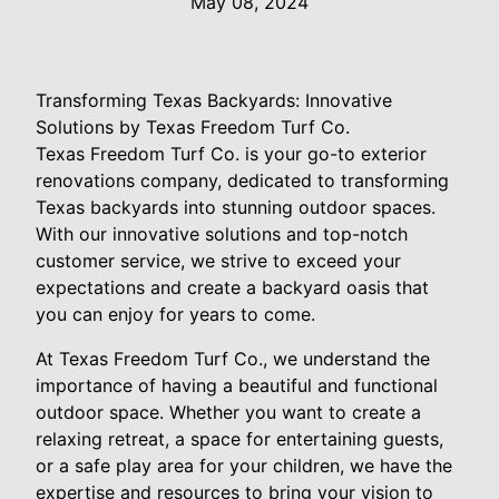
May 08, 2024
Transforming Texas Backyards: Innovative
Solutions by Texas Freedom Turf Co.
Texas Freedom Turf Co. is your go-to exterior
renovations company, dedicated to transforming
Texas backyards into stunning outdoor spaces.
With our innovative solutions and top-notch
customer service, we strive to exceed your
expectations and create a backyard oasis that
you can enjoy for years to come.
At Texas Freedom Turf Co., we understand the
importance of having a beautiful and functional
outdoor space. Whether you want to create a
relaxing retreat, a space for entertaining guests,
or a safe play area for your children, we have the
expertise and resources to bring your vision to