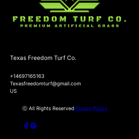
Texas Freedom Turf Co.
+14697165163
Texasfreedomturf@gmail.com
US
ⓒ All Rights Reserved
Privacy Policy