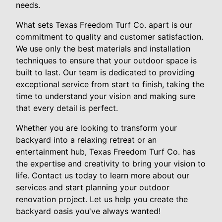
needs.
What sets Texas Freedom Turf Co. apart is our
commitment to quality and customer satisfaction.
We use only the best materials and installation
techniques to ensure that your outdoor space is
built to last. Our team is dedicated to providing
exceptional service from start to finish, taking the
time to understand your vision and making sure
that every detail is perfect.
Whether you are looking to transform your
backyard into a relaxing retreat or an
entertainment hub, Texas Freedom Turf Co. has
the expertise and creativity to bring your vision to
life. Contact us today to learn more about our
services and start planning your outdoor
renovation project. Let us help you create the
backyard oasis you've always wanted!