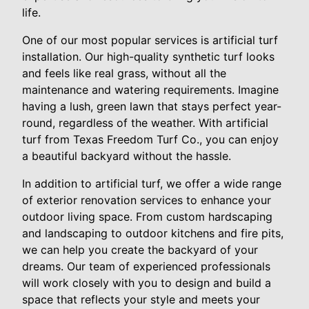
life.
One of our most popular services is artificial turf
installation. Our high-quality synthetic turf looks
and feels like real grass, without all the
maintenance and watering requirements. Imagine
having a lush, green lawn that stays perfect year-
round, regardless of the weather. With artificial
turf from Texas Freedom Turf Co., you can enjoy
a beautiful backyard without the hassle.
In addition to artificial turf, we offer a wide range
of exterior renovation services to enhance your
outdoor living space. From custom hardscaping
and landscaping to outdoor kitchens and fire pits,
we can help you create the backyard of your
dreams. Our team of experienced professionals
will work closely with you to design and build a
space that reflects your style and meets your