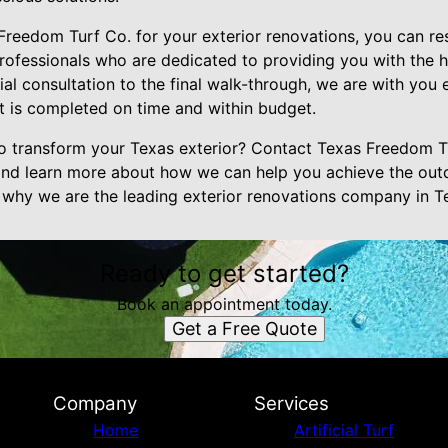
eedom Turf Co. for your exterior renovations, you can res
ofessionals who are dedicated to providing you with the hi
tial consultation to the final walk-through, we are with you 
ct is completed on time and within budget.
o transform your Texas exterior? Contact Texas Freedom T
and learn more about how we can help you achieve the out
why we are the leading exterior renovations company in T
Ready to get started?
Book an appointment today.
Get a Free Quote
Company
Services
Home
Artificial Turf