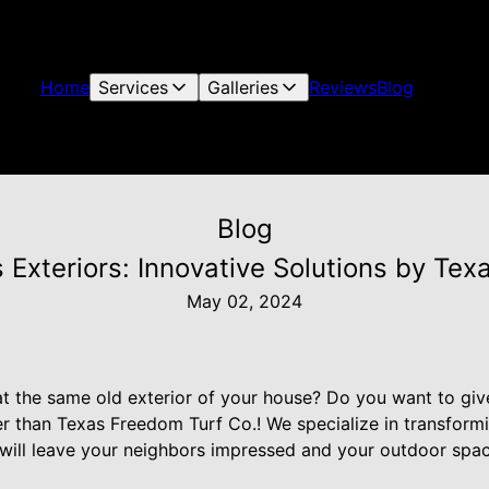
Home
Services
Galleries
Reviews
Blog
Blog
 Exteriors: Innovative Solutions by Tex
May 02, 2024
at the same old exterior of your house? Do you want to giv
r than Texas Freedom Turf Co.! We specialize in transformi
t will leave your neighbors impressed and your outdoor spac