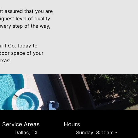
t assured that you are
ghest level of quality
every step of the way,
urf Co. today to
door space of your
exas!
Service Areas
Hours
Dallas, TX
Sunday: 8:00am -