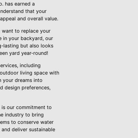
o. has earned a
understand that your
appeal and overall value.
ou want to replace your
e in your backyard, our
g-lasting but also looks
reen yard year-round!
services, including
outdoor living space with
rn your dreams into
nd design preferences,
 is our commitment to
e industry to bring
ystems to conserve water
e and deliver sustainable