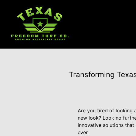
Transforming Texas
Are you tired of looking 
new look? Look no furthe
innovative solutions tha
ever.