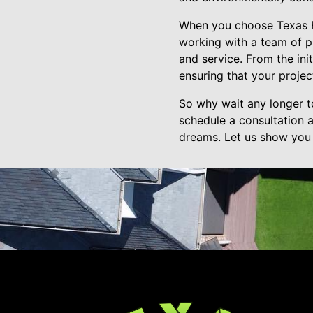
When you choose Texas Fr
working with a team of pr
and service. From the ini
ensuring that your proje
So why wait any longer t
schedule a consultation 
dreams. Let us show you 