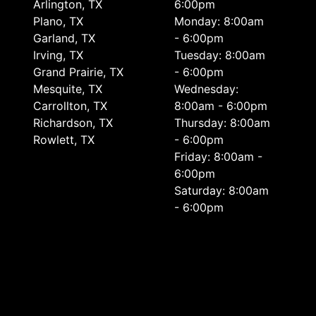
Arlington, TX
6:00pm
Plano, TX
Monday: 8:00am
Garland, TX
- 6:00pm
Irving, TX
Tuesday: 8:00am
Grand Prairie, TX
- 6:00pm
Mesquite, TX
Wednesday:
Carrollton, TX
8:00am - 6:00pm
Richardson, TX
Thursday: 8:00am
Rowlett, TX
- 6:00pm
Friday: 8:00am -
6:00pm
Saturday: 8:00am
- 6:00pm