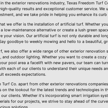
 in the exterior renovations industry, Texas Freedom Turf C
 high-quality results and exceptional customer service. We 
stment, and we take pride in helping you enhance its curb 
at we offer is the installation of artificial turf. Whether y
 a low-maintenance alternative or create a lush green spac
 your vision. Our artificial turf is not only durable and lon
. Say goodbye to weekly mowing and hello to a beautiful, g
turf, we also offer a wide range of other exterior renovation 
, and outdoor lighting. Whether you want to create a cozy 
 your pool area a facelift with new pavers, our team can tu
with each of our clients to understand their unique needs a
ult exceeds expectations.
Turf Co. apart from other exterior renovations companies
 on the lookout for the latest trends and technologies in th
 our clients. Whether it's incorporating smart irrigation s
erials for our projects, we strive to stay ahead of the curv
cious solutions.