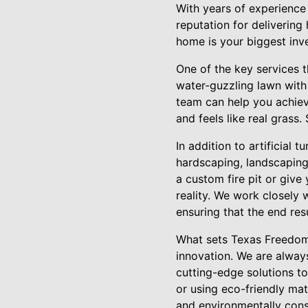
With years of experience
reputation for delivering
home is your biggest inve
One of the key services th
water-guzzling lawn with
team can help you achieve
and feels like real grass
In addition to artificial 
hardscaping, landscaping
a custom fire pit or give
reality. We work closely 
ensuring that the end res
What sets Texas Freedom 
innovation. We are always
cutting-edge solutions to
or using eco-friendly mat
and environmentally cons