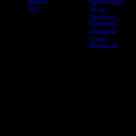
Reviews
Putting Greens
Blog
Pet Turf
Playground
Installations
Commercial
Exterior
Renovations