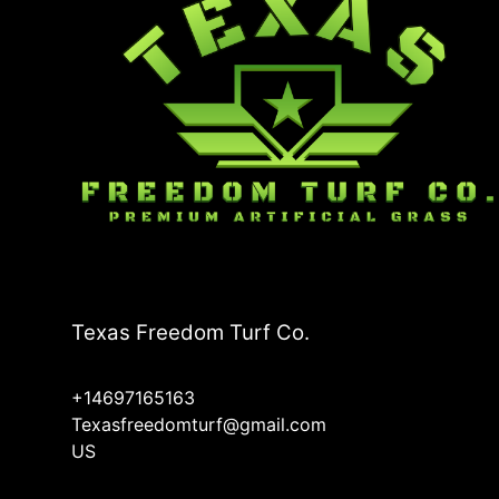
Texas Freedom Turf Co.
+14697165163
Texasfreedomturf@gmail.com
US