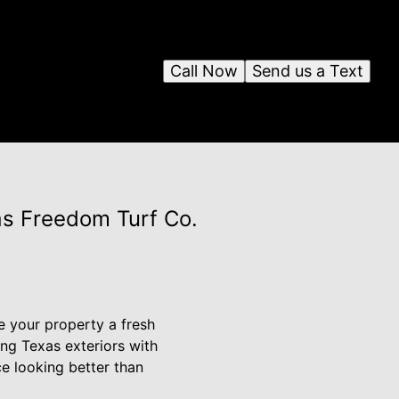
Call Now
Send us a Text
as Freedom Turf Co.
e your property a fresh
ng Texas exteriors with
e looking better than